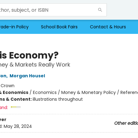
rade-in Policy
School Book Fairs
Contact & Hours
his Economy?
ey & Markets Really Work
lon
,
Morgan Housel
:
Crown
& Economics
/
Economics / Money & Monetary Policy / Refere
ons & Content:
illustrations throughout
and:
ver
Other editi
d:
May 28, 2024