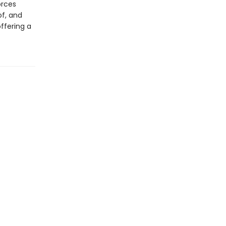
orces
f, and
ffering a