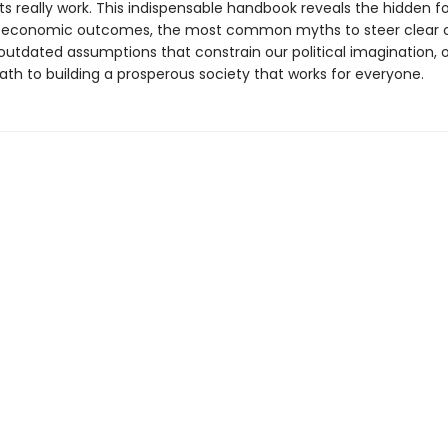
s really work. This indispensable handbook reveals the hidden f
y economic outcomes, the most common myths to steer clear o
outdated assumptions that constrain our political imagination, o
ath to building a prosperous society that works for everyone.