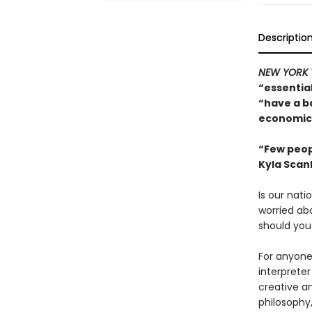
Descriptio
NEW YORK 
“essentia
“have a b
economics
“Few peop
Kyla Scan
Is our nati
worried ab
should you
For anyone 
interpreter
creative an
philosophy