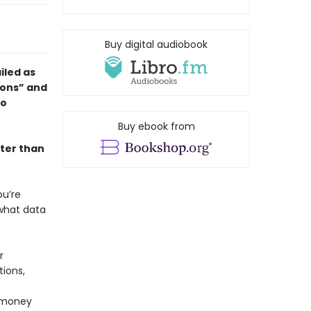
Buy digital audiobook
ailed as
ions” and
to
Buy ebook from
ter than
ou’re
 what data
r
tions,
 money