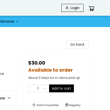
Login
Services
Go back
$30.00
Available to order
nce
About 3 days for in-store pick up
Add to cart
ons
Add to
favorites
Registry