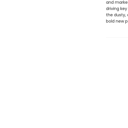
and market
driving ke
the dusty, 
bold new p