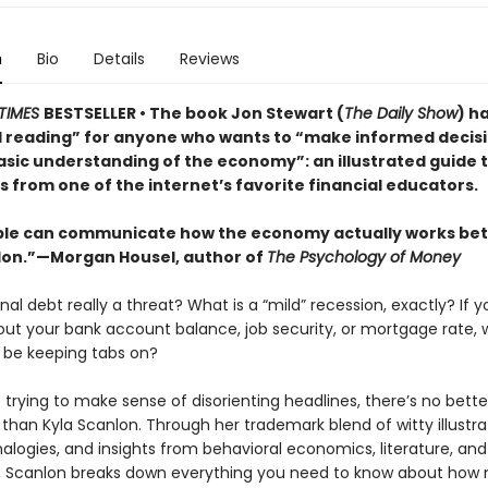
n
Bio
Details
Reviews
TIMES
BESTSELLER • The book Jon Stewart (
The Daily Show
) h
l reading” for anyone who wants to “make informed decis
asic understanding of the economy”: an illustrated guide 
 from one of the internet’s favorite financial educators.
le can communicate how the economy actually works bet
lon.”—Morgan Housel, author of
The Psychology of Money
onal debt really a threat? What is a “mild” recession, exactly? If y
out your bank account balance, job security, or mortgage rate,
 be keeping tabs on?
trying to make sense of disorienting headlines, there’s no bette
 than Kyla Scanlon. Through her trademark blend of witty illustra
alogies, and insights from behavioral economics, literature, and
, Scanlon breaks down everything you need to know about how