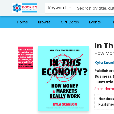
Keyword
Home
Browse
Gift Cards
Events
T
Bookie's
In T
How Mon
Kyla Scan
Publisher
Business 
Illustrati
Sales dem
Hardco
Publishe