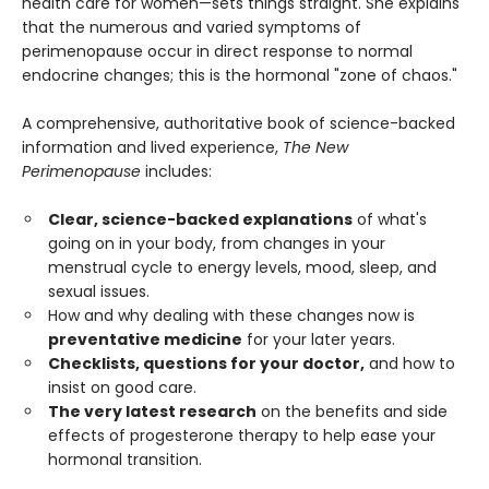
health care for women—sets things straight. She explains
that the numerous and varied symptoms of
perimenopause occur in direct response to normal
endocrine changes; this is the hormonal "zone of chaos."
A comprehensive, authoritative book of science-backed
information and lived experience,
The New
Perimenopause
includes:
Clear, science-backed explanations
of what's
going on in your body, from changes in your
menstrual cycle to energy levels, mood, sleep, and
sexual issues.
How and why dealing with these changes now is
preventative medicine
for your later years.
Checklists, questions for your doctor,
and how to
insist on good care.
The very latest research
on the benefits and side
effects of progesterone therapy to help ease your
hormonal transition.