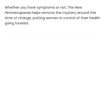
Whether you have symptoms or not,
The New
Perimenopause
helps remove the mystery around this
time of change, putting women in control of their health
going forward.