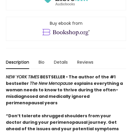
Buy ebook from
Description
Bio
Details
Reviews
NEW YORK TIMES
BESTSELLER • The author of the #1
bestseller
The New Menopause
explains everything a
woman needs to know to thrive during the often-
misdiagnosed and medically ignored
perimenopausal years
“Don’t tolerate shrugged shoulders from your
doctor during your perimenopausal journey. Get
ahead of the issues and your potential symptoms