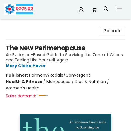
Bookie's
Go back
The New Perimenopause
An Evidence-Based Guide to Surviving the Zone of Chaos
and Feeling Like Yourself Again
Mary Claire Haver
Publisher:
Harmony/Rodale/Convergent
Health & Fitness
/
Menopause / Diet & Nutrition /
Women's Health
Sales demand: