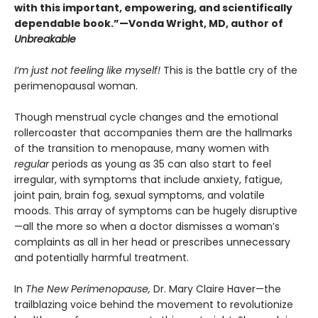
with this important, empowering, and scientifically
dependable book.”—Vonda Wright, MD, author of
Unbreakable
I’m just not feeling like myself!
This is the battle cry of the
perimenopausal woman.
Though menstrual cycle changes and the emotional
rollercoaster that accompanies them are the hallmarks
of the transition to menopause, many women with
regular
periods as young as 35 can also start to feel
irregular, with symptoms that include anxiety, fatigue,
joint pain, brain fog, sexual symptoms, and volatile
moods. This array of symptoms can be hugely disruptive
—all the more so when a doctor dismisses a woman’s
complaints as all in her head or prescribes unnecessary
and potentially harmful treatment.
In
The New Perimenopause,
Dr. Mary Claire Haver—the
trailblazing voice behind the movement to revolutionize