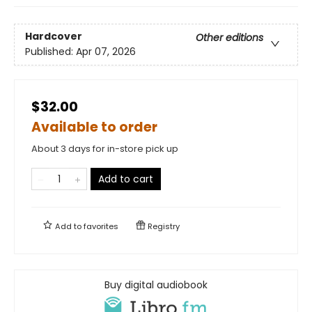
Hardcover
Other editions
Published:
Apr 07, 2026
$32.00
Available to order
About 3 days for in-store pick up
Add to cart
Add to
favorites
Registry
Buy digital audiobook