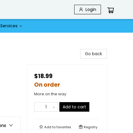
Login
Services
Go back
$18.99
On order
More on the way
Add to cart
ons
Add to
favorites
Registry