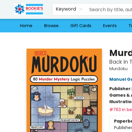
Keyword
Home
Browse
Gift Cards
Events
T
Bookie's
Murd
Back in 
Murdoku
Manuel G
Publisher
Games & A
Illustrati
#763 in bes
Paperb
Publishe