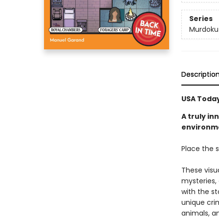
Series
Murdoku
Descriptio
USA Today
A truly i
environmen
Place the s
These visu
mysteries,
with the st
unique crim
animals, a