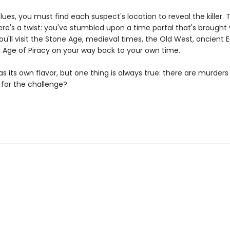
lues, you must find each suspect's location to reveal the killer. T
re's a twist: you've stumbled upon a time portal that's brought
ou'll visit the Stone Age, medieval times, the Old West, ancient 
 Age of Piracy on your way back to your own time.
s its own flavor, but one thing is always true: there are murders 
 for the challenge?