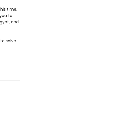
his time,
 you to
Egypt, and
to solve.