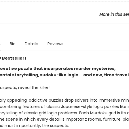
More in this se
n
Bio
Details
Reviews
 Bestseller!
nnovative puzzle that incorporates murder mysteries,
tal storytelling, sudoku-like logic ... and now, time travel
uspects, reveal the killer!
ally appealing, addictive puzzles drop solvers into immersive mi
 combining features of classic Japanese-style logic puzzles like
orytelling of classic grid logic problems. Each Murdoku grid is its
e scene in which every detail is important: rooms, furniture, pla
nd most importantly, the suspects.