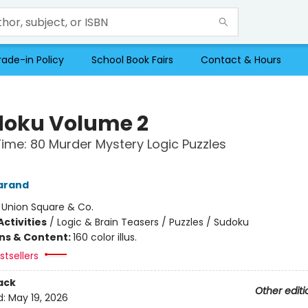
rade-in Policy
School Book Fairs
Contact & Hours
oku Volume 2
Time: 80 Murder Mystery Logic Puzzles
arand
:
Union Square & Co.
ctivities
/
Logic & Brain Teasers / Puzzles / Sudoku
ons & Content:
160 color illus.
tsellers
ack
Other editi
d:
May 19, 2026