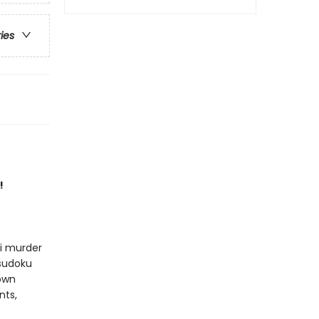
ries
!
ni murder
 sudoku
 own
nts,