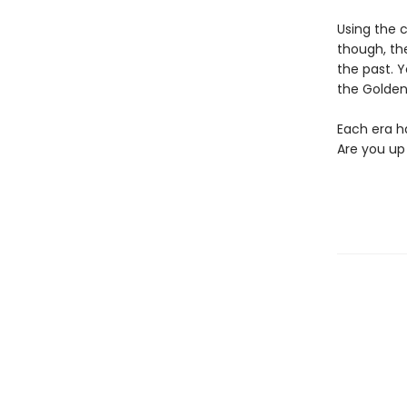
Using the c
though, the
the past. Y
the Golden
Each era ha
Are you up