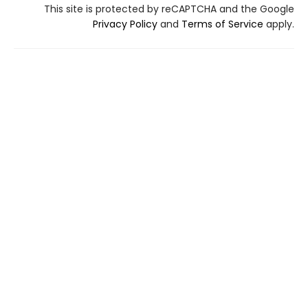
This site is protected by reCAPTCHA and the Google
Privacy Policy
and
Terms of Service
apply.