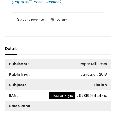
(Paper Mill Press Classics)
Add to
favorites
Registry
Details
Publisher:
Paper Mill Press
Published:
January 1, 2018
Subjects:
Fiction
EAN:
:
9781926444xxx
Show all digits
Sales Rank: