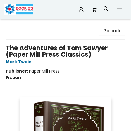
Bookie's
Go back
The Adventures of Tom Sawyer
(Paper Mill Press Classics)
Mark Twain
Publisher:
Paper Mill Press
Fiction