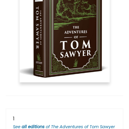
1
See
all editions
of
The Adventures of Tom Sawyer