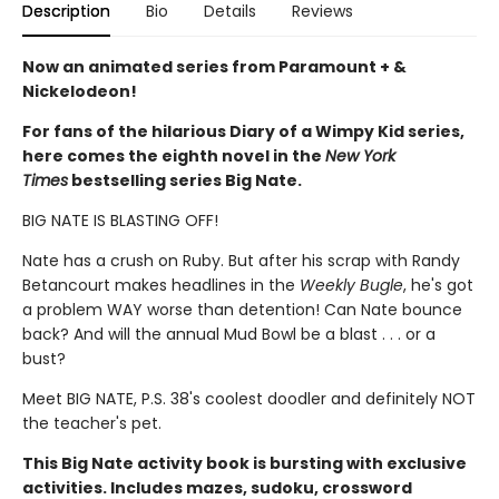
Description
Bio
Details
Reviews
Now an animated series from Paramount + &
Nickelodeon!
For fans of the hilarious Diary of a Wimpy Kid series,
here comes the eighth novel in the
New York
Times
bestselling series Big Nate.
BIG NATE IS BLASTING OFF!
Nate has a crush on Ruby. But after his scrap with Randy
Betancourt makes headlines in the
Weekly Bugle
, he's got
a problem WAY worse than detention! Can Nate bounce
back? And will the annual Mud Bowl be a blast . . . or a
bust?
Meet BIG NATE, P.S. 38's coolest doodler and definitely NOT
the teacher's pet.
This Big Nate activity book is bursting with exclusive
activities. Includes mazes, sudoku, crossword