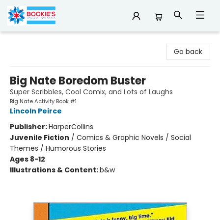
Bookie's
Go back
Big Nate Boredom Buster
Super Scribbles, Cool Comix, and Lots of Laughs
Big Nate Activity Book #1
Lincoln Peirce
Publisher:
HarperCollins
Juvenile Fiction
/
Comics & Graphic Novels / Social
Themes / Humorous Stories
Ages 8-12
Illustrations & Content:
b&w