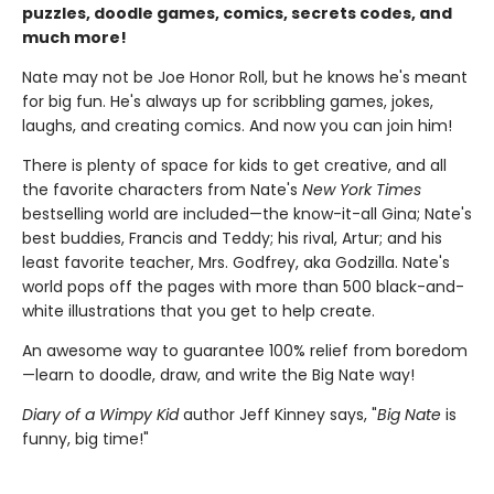
puzzles, doodle games, comics, secrets codes, and
much more!
Nate may not be Joe Honor Roll, but he knows he's meant
for big fun. He's always up for scribbling games, jokes,
laughs, and creating comics. And now you can join him!
There is plenty of space for kids to get creative, and all
the favorite characters from Nate's
New York Times
bestselling world are included—the know-it-all Gina; Nate's
best buddies, Francis and Teddy; his rival, Artur; and his
least favorite teacher, Mrs. Godfrey, aka Godzilla. Nate's
world pops off the pages with more than 500 black-and-
white illustrations that you get to help create.
An awesome way to guarantee 100% relief from boredom
—learn to doodle, draw, and write the Big Nate way!
Diary of a Wimpy Kid
author Jeff Kinney says, "
Big Nate
is
funny, big time!"