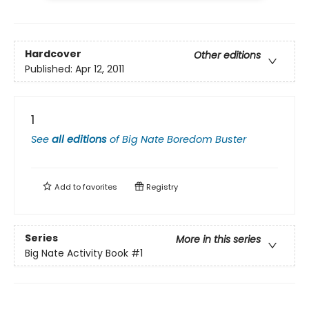
Hardcover
Other editions
Published:
Apr 12, 2011
1
See
all editions
of
Big Nate Boredom Buster
Add to
favorites
Registry
Series
More in this series
Big Nate Activity Book
#1