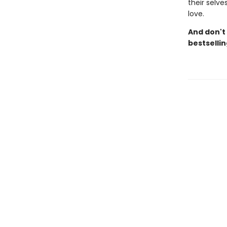
their selve
love.
And don't
bestselli