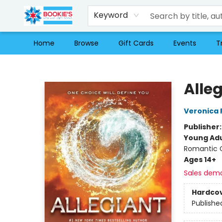
Keyword
Home
Browse
Gift Cards
Events
T
Bookie's
Alle
Veronica 
Publisher
Young Adu
Romantic
Ages 14+
Sales dem
Hardco
Publishe