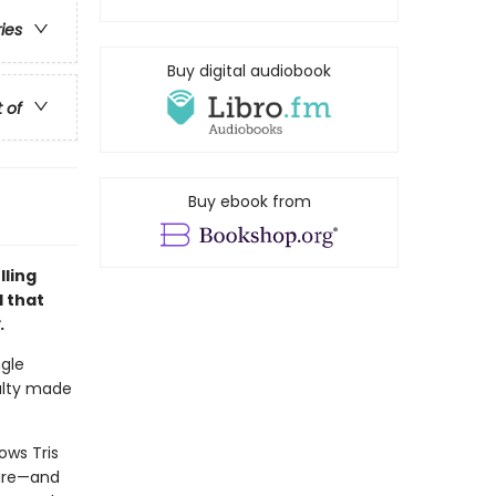
ries
Buy digital audiobook
t of
Buy ebook from
lling
d that
.
ngle
alty made
lows Tris
ture—and