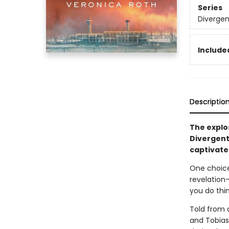
Series
Divergen
Included
Descriptio
The explo
Divergent
captivated
One choice 
revelation
you do thi
Told from a
and Tobias