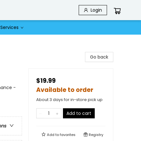
Login
Services
Go back
$19.99
mance -
Available to order
About 3 days for in-store pick up
Add to cart
ons
Add to
favorites
Registry