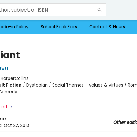
rade-in Policy
School Book Fairs
Contact & Hours
giant
Roth
:
HarperCollins
lt Fiction
/
Dystopian / Social Themes - Values & Virtues / Ro
 Comedy
and:
ver
Other editi
d:
Oct 22, 2013