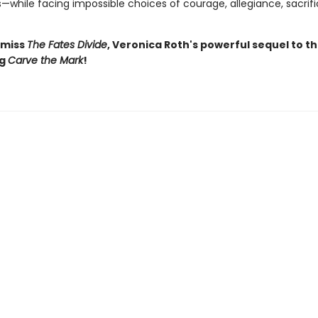
s—while facing impossible choices of courage, allegiance, sacrif
 miss
The Fates Divide
, Veronica Roth's powerful sequel to t
ng
Carve the Mark
!