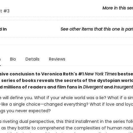
More in this se
t
#3
 In
See other items that this one is par
n
Bio
Details
Reviews
sive conclusion to Veronica Roth's #1
New York Times
bestse
 series of books reveals the secrets of the dystopian worl
 millions of readers and film fans in
Divergent
and
Insurgent
will define you. What if your whole world was a lie? What if a si
—like a single choice—changed everything? What if love and loy
ngs you never expected?
 riveting dual perspective, this third installment in the series fol
 as they battle to comprehend the complexities of human na