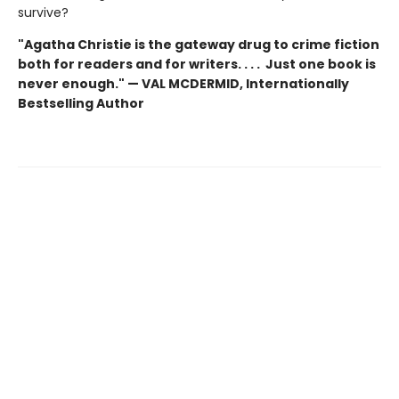
survive?
"Agatha Christie is the gateway drug to crime fiction
both for readers and for writers. . . . Just one book is
never enough." — VAL MCDERMID, Internationally
Bestselling Author