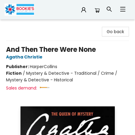
Bookie's
Go back
And Then There Were None
Agatha Christie
Publisher:
HarperCollins
Fiction
/
Mystery & Detective - Traditional / Crime /
Mystery & Detective - Historical
Sales demand: