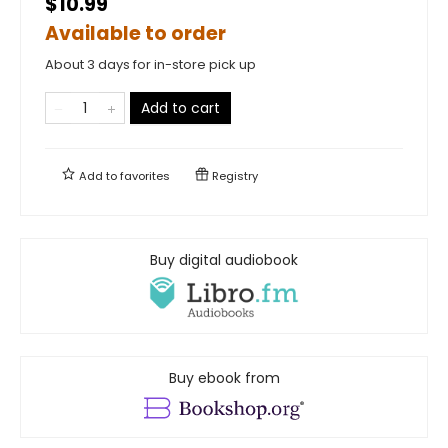
$10.99
Available to order
About 3 days for in-store pick up
Add to cart
Add to
favorites
Registry
Buy digital audiobook
Buy ebook from