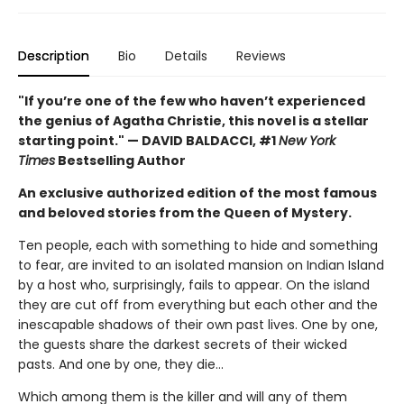
Description
Bio
Details
Reviews
"If you’re one of the few who haven’t experienced
the genius of Agatha Christie, this novel is a stellar
starting point." — DAVID BALDACCI, #1
New York
Times
Bestselling Author
An exclusive authorized edition of the most famous
and beloved stories from the Queen of Mystery.
Ten people, each with something to hide and something
to fear, are invited to an isolated mansion on Indian Island
by a host who, surprisingly, fails to appear. On the island
they are cut off from everything but each other and the
inescapable shadows of their own past lives. One by one,
the guests share the darkest secrets of their wicked
pasts. And one by one, they die…
Which among them is the killer and will any of them