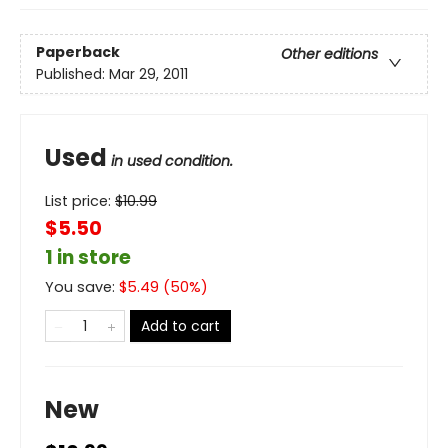
Paperback
Other editions
Published:
Mar 29, 2011
Used
in used condition.
List price:
$
10.99
$5.50
1 in store
You save:
$
5.49
(
50
%)
Add to cart
New