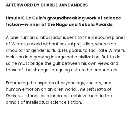
AFTERWORD BY CHARLIE JANE ANDERS
Ursula K. Le Guin’s groundbreaking work of science
fiction—winner of the Hugo and Nebula Awards.
A lone human ambassador is sent to the icebound planet
of Winter, a world without sexual prejudice, where the
inhabitants’ gender is fluid. His goal is to facilitate Winter’s
inclusion in a growing intergalactic civilization. But to do
so he must bridge the gulf between his own views and
those of the strange, intriguing culture he encounters...
Embracing the aspects of psychology, society, and
human emotion on an alien world,
The Left Hand of
Darkness
stands as a landmark achievement in the
annals of intellectual science fiction.