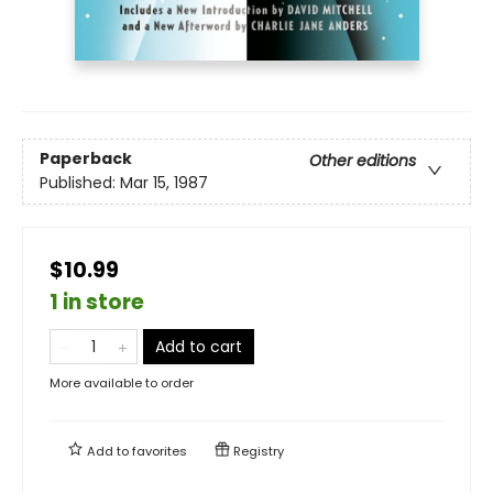
Paperback
Other editions
Published:
Mar 15, 1987
$10.99
1 in store
Add to cart
More available to order
Add to
favorites
Registry