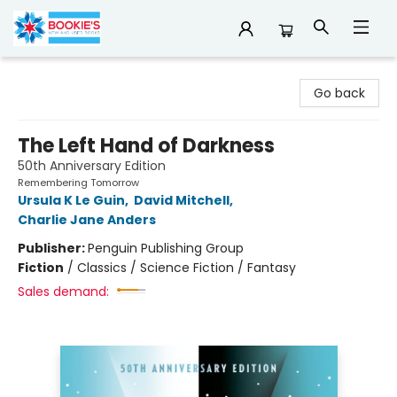
Bookie's
Go back
The Left Hand of Darkness
50th Anniversary Edition
Remembering Tomorrow
Ursula K Le Guin
,
David Mitchell
,
Charlie Jane Anders
Publisher:
Penguin Publishing Group
Fiction
/
Classics / Science Fiction / Fantasy
Sales demand: