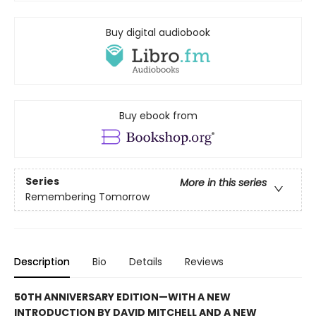
Buy digital audiobook
Buy ebook from
Series
More in this series
Remembering Tomorrow
Description
Bio
Details
Reviews
50TH ANNIVERSARY EDITION—WITH A NEW
INTRODUCTION BY DAVID MITCHELL AND A NEW