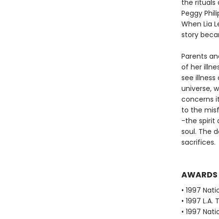
the rituals 
Peggy Phili
When Lia L
story beca
Parents an
of her ill
see illness
universe, 
concerns it
to the misf
-the spiri
soul. The 
sacrifices.
AWARDS
• 1997 Nati
• 1997 L.A.
• 1997 Nati