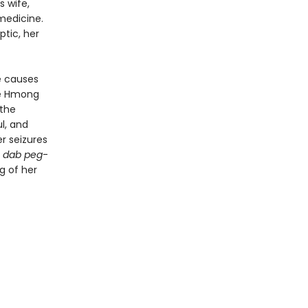
s wife,
 medicine.
tic, her
e causes
he Hmong
 the
l, and
er seizures
 dab peg
-
g of her