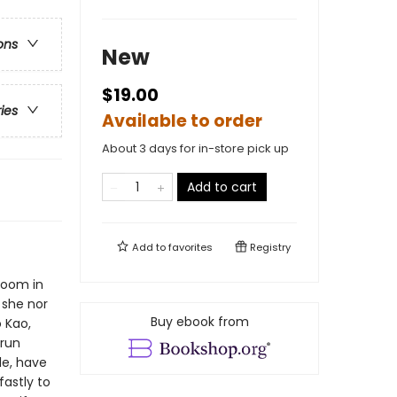
ons
New
$19.00
ries
Available to order
About 3 days for in-store pick up
Add to cart
Add to
favorites
Registry
room in
 she nor
Buy ebook from
 Kao,
-run
le, have
astly to