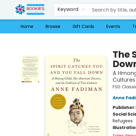
Keyword
Home
Browse
Gift Cards
Events
T
Bookie's
The 
Dow
A Hmong 
Cultures
FSG Classi
Anne Fad
Publisher
Social Sc
Refugees
Illustrati
Sales dem