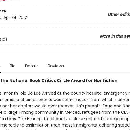
ack
Other editi
d:
Apr 24, 2012
More in this se
sics
n
Bio
Details
Reviews
the National Book Critics Circle Award for Nonfiction
-month-old Lia Lee Arrived at the county hospital emergency 
lifornia, a chain of events was set in motion from which neither
 nor her doctors would ever recover. Lia's parents, Foua and Nao
of a large Hmong community in Merced, refugees from the CIA
 in Laos. The Hmong, traditionally a close-knit and fiercely peop
amenable to assimilation than most immigrants, adhering steadf