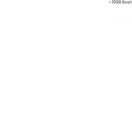
• 1998 Bos