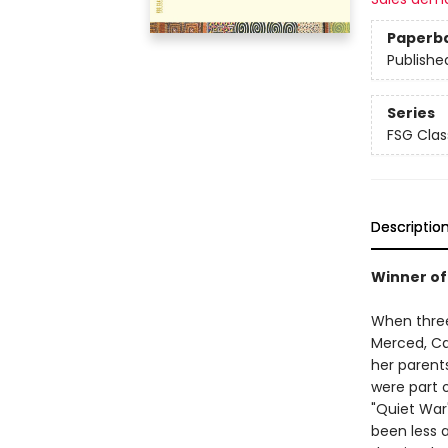
Paperb
Publishe
Series
FSG Clas
Descriptio
Winner of 
When three
Merced, Ca
her parents
were part 
"Quiet War"
been less 