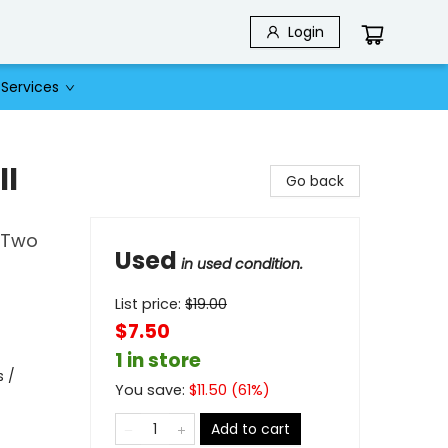
Login
Services
ll
Go back
f Two
Used
in used condition.
List price:
$
19.00
$7.50
1 in store
s /
You save:
$
11.50
(
61
%)
Add to cart