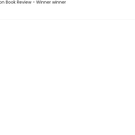
ton Book Review - Winner winner