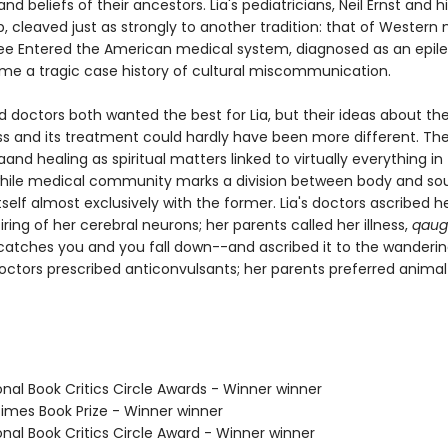
and beliefs of their ancestors. Lia's pediatricians, Neil Ernst and hi
p, cleaved just as strongly to another tradition: that of Western
ee Entered the American medical system, diagnosed as an epilep
me a tragic case history of cultural miscommunication.
d doctors both wanted the best for Lia, but their ideas about th
ness and its treatment could hardly have been more different. T
 aand healing as spiritual matters linked to virtually everything in
while medical community marks a division between body and sou
self almost exclusively with the former. Lia's doctors ascribed h
iring of her cerebral neurons; her parents called her illness,
qaug
t catches you and you fall down--and ascribed it to the wanderin
doctors prescribed anticonvulsants; her parents preferred animal
onal Book Critics Circle Awards - Winner winner
 Times Book Prize - Winner winner
onal Book Critics Circle Award - Winner winner