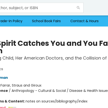
rade-in Policy
School Book Fairs
Contact & Hours
Spirit Catches You and You Fa
n
Child, Her American Doctors, and the Collision o
cs
iman
:
Farrar, Straus and Giroux
ience
/
Anthropology - Cultural & Social / Disease & Health Issue
ons & Content:
notes on sources/bibliography/index
and: