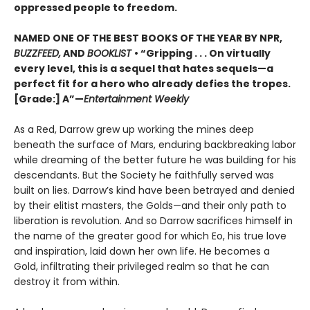
oppressed people to freedom.
NAMED ONE OF THE BEST BOOKS OF THE YEAR BY NPR,
BUZZFEED,
AND
BOOKLIST
• “Gripping . . . On virtually
every level, this is a sequel that hates sequels—a
perfect fit for a hero who already defies the tropes.
[Grade:] A”—
Entertainment Weekly
As a Red, Darrow grew up working the mines deep
beneath the surface of Mars, enduring backbreaking labor
while dreaming of the better future he was building for his
descendants. But the Society he faithfully served was
built on lies. Darrow’s kind have been betrayed and denied
by their elitist masters, the Golds—and their only path to
liberation is revolution. And so Darrow sacrifices himself in
the name of the greater good for which Eo, his true love
and inspiration, laid down her own life. He becomes a
Gold, infiltrating their privileged realm so that he can
destroy it from within.