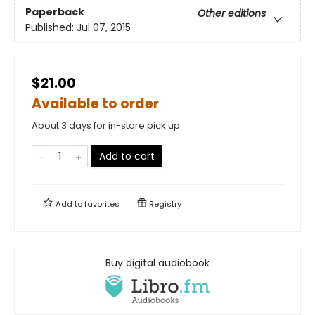
Paperback
Other editions
Published:
Jul 07, 2015
$21.00
Available to order
About 3 days for in-store pick up
Add to cart
Add to
favorites
Registry
Buy digital audiobook