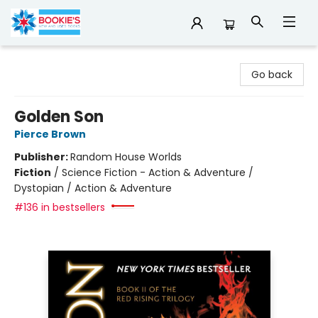
Bookie's
Go back
Golden Son
Pierce Brown
Publisher:
Random House Worlds
Fiction
/
Science Fiction - Action & Adventure /
Dystopian / Action & Adventure
#136 in bestsellers