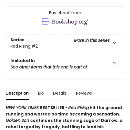
Buy ebook from
Series
More in this series
Red Rising
#2
Included In
See other items that this one is part of
Description
Bio
Details
Reviews
NEW YORK TIMES
BESTSELLER •
Red Rising
hit the ground
running and wasted no time becoming a sensation.
Golden Son
continues the stunning saga of Darrow, a
rebel forged by tragedy, battling to lead his