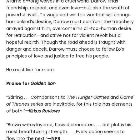
A lamb among wolves in a cruel world, Darrow finds
friendship, respect, and even love—but also the wrath of
powerful rivals. To wage and win the war that will change
humankind’s destiny, Darrow must confront the treachery
arrayed against him, overcome his all-too-human desire
for retribution—and strive not for violent revolt but a
hopeful rebirth. Though the road ahead is fraught with
danger and deceit, Darrow must choose to follow Eo’s
principles of love and justice to free his people.
He must live for more.
Praise for
Golden Son
“Stirring . . . Comparisons to
The Hunger Games
and
Game
of Thrones
series are inevitable, for this tale has elements
of both.”
—Kirkus Reviews
“Brown writes layered, flawed characters . . . but plot is his
most breathtaking strength. . . . Every action seems to
flow into the next.”
—NPR