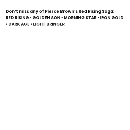
Don’t miss any of Pierce Brown’s Red Rising Saga:
RED RISING • GOLDEN SON • MORNING STAR • IRON GOLD
• DARK AGE • LIGHT BRINGER