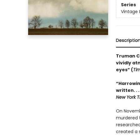
Series
Vintage 
Descriptio
Truman Ca
vividly a
eyes” (
Ti
“Harrowin
written. .
New York T
On Novembe
murdered t
researched
created a s