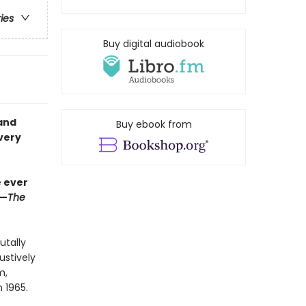
ries
Buy digital audiobook
and
Buy ebook from
very
e ever
”—
The
utally
ustively
m,
n 1965.