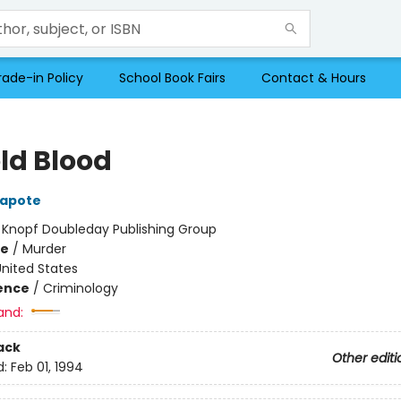
rade-in Policy
School Book Fairs
Contact & Hours
old Blood
apote
:
Knopf Doubleday Publishing Group
me
/
Murder
nited States
ience
/
Criminology
and:
ack
Other editi
d:
Feb 01, 1994