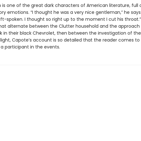
 is one of the great dark characters of American literature, full 
ory emotions. “I thought he was a very nice gentleman,” he says
oft-spoken. I thought so right up to the moment I cut his throat.”
hat alternate between the Clutter household and the approach
k in their black Chevrolet, then between the investigation of th
’ flight, Capote’s account is so detailed that the reader comes to 
 a participant in the events.