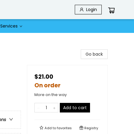
Login
Services
Go back
$21.00
On order
More on the way
Add to cart
ons
Add to
favorites
Registry