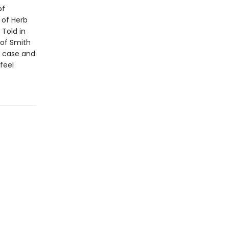
of
 of Herb
 Told in
 of Smith
e case and
feel