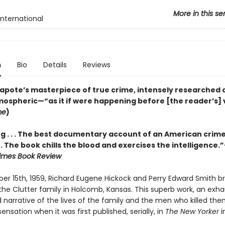
More in this se
International
n
Bio
Details
Reviews
pote’s masterpiece of true crime, intensely researched 
tmospheric—“as it if were happening before [the reader’s] 
me
)
g . . . The best documentary account of an American crim
 . . The book chills the blood and exercises the intelligence.
imes Book Review
r 15th, 1959, Richard Eugene Hickock and Perry Edward Smith br
he Clutter family in Holcomb, Kansas. This superb work, an exha
 narrative of the lives of the family and the men who killed the
ensation when it was first published, serially, in
The New Yorker
i