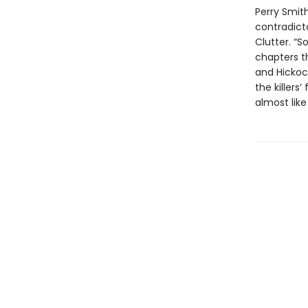
Perry Smith
contradict
Clutter. “S
chapters t
and Hickoc
the killers
almost like