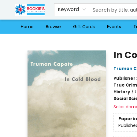
Keyword
Home
Browse
Gift Cards
Events
T
Bookie's
In C
Truman C
Publisher
True Cri
History
/
U
Social Sc
Sales dem
Paperb
Publishe