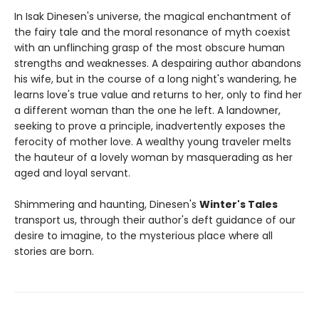
In Isak Dinesen's universe, the magical enchantment of
the fairy tale and the moral resonance of myth coexist
with an unflinching grasp of the most obscure human
strengths and weaknesses. A despairing author abandons
his wife, but in the course of a long night's wandering, he
learns love's true value and returns to her, only to find her
a different woman than the one he left. A landowner,
seeking to prove a principle, inadvertently exposes the
ferocity of mother love. A wealthy young traveler melts
the hauteur of a lovely woman by masquerading as her
aged and loyal servant.
Shimmering and haunting, Dinesen's
Winter's Tales
transport us, through their author's deft guidance of our
desire to imagine, to the mysterious place where all
stories are born.