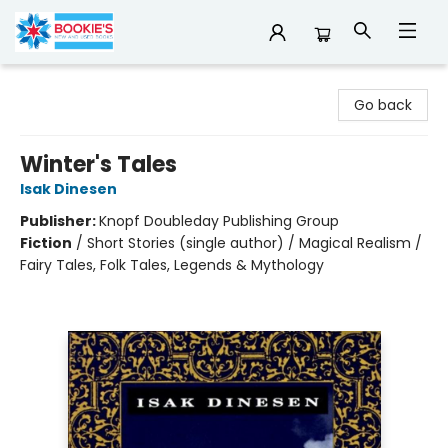
Bookie's
Go back
Winter's Tales
Isak Dinesen
Publisher:
Knopf Doubleday Publishing Group
Fiction
/
Short Stories (single author) / Magical Realism /
Fairy Tales, Folk Tales, Legends & Mythology