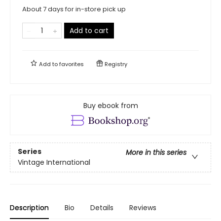
About 7 days for in-store pick up
Add to cart
Add to
favorites
Registry
Buy ebook from
Series
More in this series
Vintage International
Description
Bio
Details
Reviews