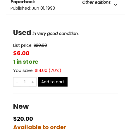
Paperback
Other editions
Published:
Jun 01, 1993
Used
in very good condition.
List price:
$
20.00
$6.00
1 in store
You save:
$
14.00
(
70
%)
Add to cart
New
$20.00
Available to order