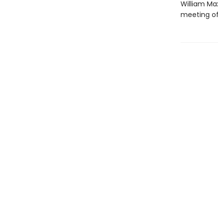
William Ma
meeting of