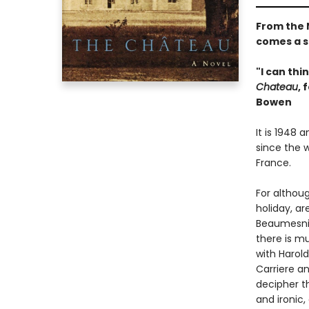
From the 
comes a s
"I can thi
Chateau
, 
Bowen
It is 1948 
since the w
France.
For althou
holiday, a
Beaumesnil
there is mu
with Harol
Carriere a
decipher th
and ironic,