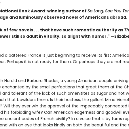
National Book Award-winning author of
So Long, See You T
age and luminously observed novel of Americans abroad.
nk of few novels . . . that have such romantic authority as
Th
fewer still so adult in vitality, so alight with humor." —Elizab
and a battered France is just beginning to receive its first America
ar. Perhaps it is not ready for them. Or perhaps they are not re
gh Harold and Barbara Rhodes, a young American couple arriving 
re enchanted by the small perfections that greet them at the C
 and tolerant of the lack of such amenitites as sugar and hot w
ch that bewilders them. Is their hostess, the gallant Mme Vienot, 
d? Will they ever win the approval of the impeccably connected 
nd his forbidding wife? Can American eagerness and goodwill ev
e ancient codes of French civility? In a voice that is by turns ra
 and with an eye that looks kindly on both the beautiful and the 