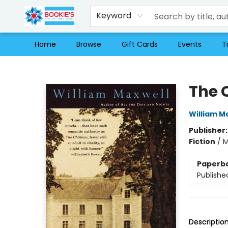
Keyword
Home
Browse
Gift Cards
Events
T
Bookie's
The 
William M
Publisher
Fiction
/
M
Paperb
Publishe
Descriptio