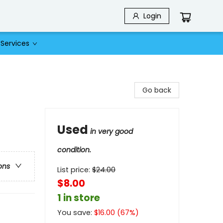
Login
Services
Go back
Used
in very good
condition.
ons
List price:
$
24.00
$8.00
1 in store
You save:
$
16.00
(
67
%)