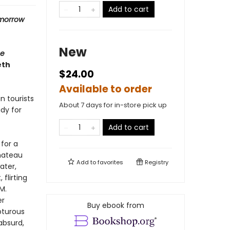
Add to cart
omorrow
New
e
eth
$24.00
Available to order
n tourists
About 7 days for in-store pick up
ady for
Add to cart
for a
hateau
Add to
favorites
Registry
ater,
flirting
M.
er
Buy ebook from
pturous
absurd,