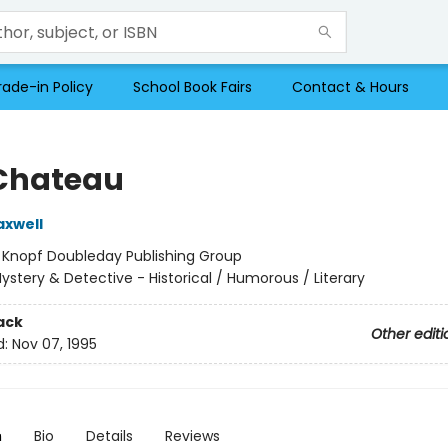
rade-in Policy
School Book Fairs
Contact & Hours
Chateau
axwell
:
Knopf Doubleday Publishing Group
ystery & Detective - Historical / Humorous / Literary
ack
Other editi
d:
Nov 07, 1995
n
Bio
Details
Reviews