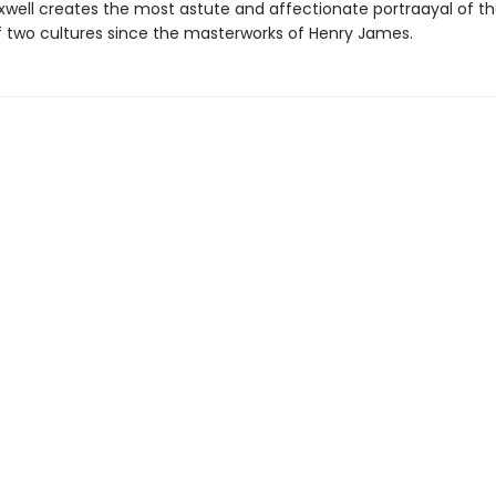
xwell creates the most astute and affectionate portraayal of t
 two cultures since the masterworks of Henry James.