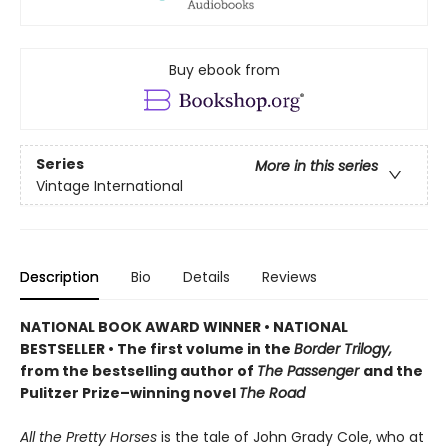
Buy ebook from
Series
More in this series
Vintage International
Description
Bio
Details
Reviews
NATIONAL BOOK AWARD WINNER
•
NATIONAL
BESTSELLER • The first volume in the
Border Trilogy,
from the bestselling author of
The Passenger
and the
Pulitzer Prize–winning novel
The Road
All the Pretty Horses
is the tale of John Grady Cole, who at