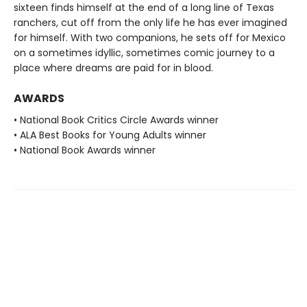
sixteen finds himself at the end of a long line of Texas
ranchers, cut off from the only life he has ever imagined
for himself. With two companions, he sets off for Mexico
on a sometimes idyllic, sometimes comic journey to a
place where dreams are paid for in blood.
AWARDS
• National Book Critics Circle Awards winner
• ALA Best Books for Young Adults winner
• National Book Awards winner