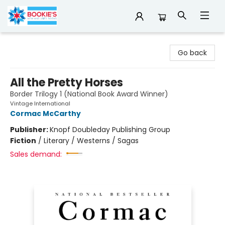
Bookie's
Go back
All the Pretty Horses
Border Trilogy 1 (National Book Award Winner)
Vintage International
Cormac McCarthy
Publisher:
Knopf Doubleday Publishing Group
Fiction
/
Literary / Westerns / Sagas
Sales demand: