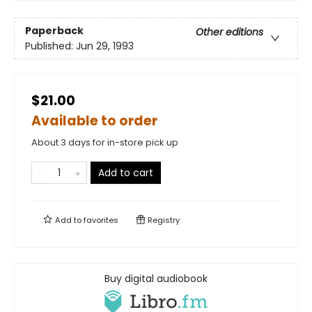
Paperback
Other editions
Published:
Jun 29, 1993
$21.00
Available to order
About 3 days for in-store pick up
Add to cart
Add to
favorites
Registry
Buy digital audiobook