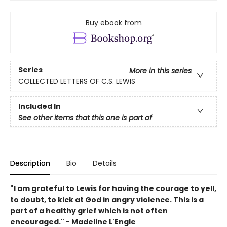
Buy ebook from
Series
More in this series
COLLECTED LETTERS OF C.S. LEWIS
Included In
See other items that this one is part of
Description
Bio
Details
"I am grateful to Lewis for having the courage to yell,
to doubt, to kick at God in angry violence. This is a
part of a healthy grief which is not often
encouraged." - Madeline L'Engle