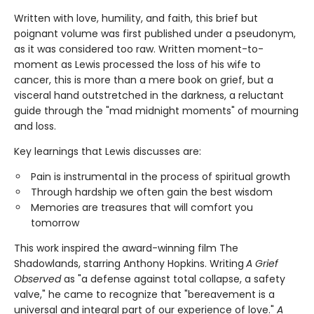
Written with love, humility, and faith, this brief but
poignant volume was first published under a pseudonym,
as it was considered too raw. Written moment-to-
moment as Lewis processed the loss of his wife to
cancer, this is more than a mere book on grief, but a
visceral hand outstretched in the darkness, a reluctant
guide through the "mad midnight moments" of mourning
and loss.
Key learnings that Lewis discusses are:
Pain is instrumental in the process of spiritual growth
Through hardship we often gain the best wisdom
Memories are treasures that will comfort you
tomorrow
This work inspired the award-winning film The
Shadowlands, starring Anthony Hopkins. Writing
A Grief
Observed
as "a defense against total collapse, a safety
valve," he came to recognize that "bereavement is a
universal and integral part of our experience of love."
A