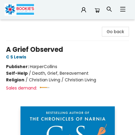
Bookie's
Go back
A Grief Observed
C S Lewis
Publisher:
HarperCollins
Self-Help
/
Death, Grief, Bereavement
Religion
/
Christian Living / Christian Living
Sales demand: