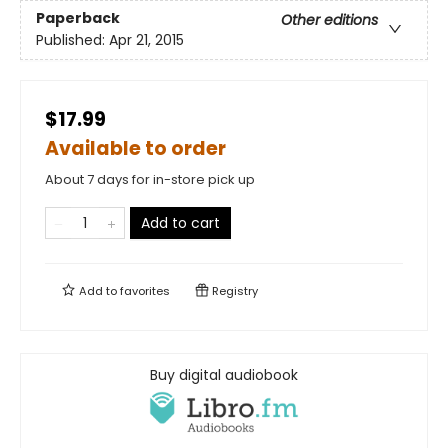
Paperback
Other editions
Published:
Apr 21, 2015
$17.99
Available to order
About 7 days for in-store pick up
Add to cart
Add to
favorites
Registry
Buy digital audiobook