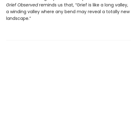
Grief Observed
reminds us that, “Grief is like a long valley,
a winding valley where any bend may reveal a totally new
landscape.”