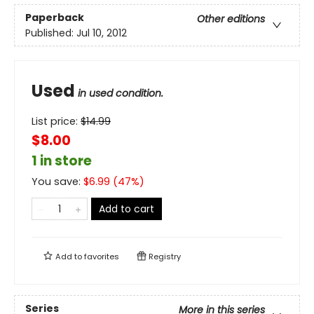
Paperback
Other editions
Published:
Jul 10, 2012
Used
in used condition.
List price:
$
14.99
$8.00
1 in store
You save:
$
6.99
(
47
%)
Add to cart
Add to
favorites
Registry
Series
More in this series