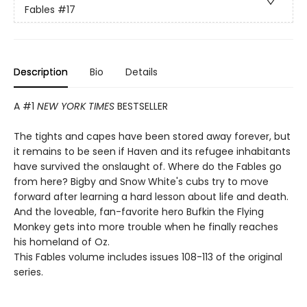
Fables
#17
Description
Bio
Details
A #1
NEW YORK TIMES
BESTSELLER
The tights and capes have been stored away forever, but
it remains to be seen if Haven and its refugee inhabitants
have survived the onslaught of. Where do the Fables go
from here? Bigby and Snow White's cubs try to move
forward after learning a hard lesson about life and death.
And the loveable, fan-favorite hero Bufkin the Flying
Monkey gets into more trouble when he finally reaches
his homeland of Oz.
This Fables volume includes issues 108-113 of the original
series.