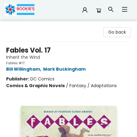
Bookie's
Go back
Fables Vol. 17
Inherit the Wind
Fables #17
Bill Willingham
,
Mark Buckingham
Publisher:
DC Comics
Comics & Graphic Novels
/
Fantasy / Adaptations