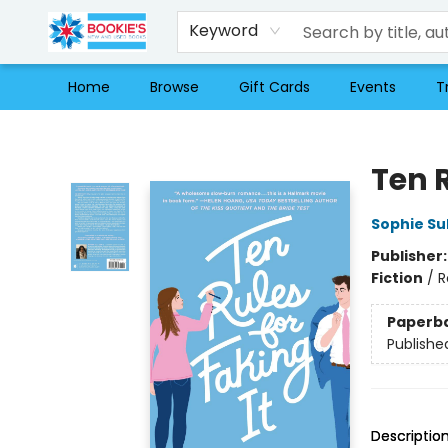
Keyword
Home
Browse
Gift Cards
Events
T
Bookie's
Ten R
Sophie Sul
Publisher
Fiction
/
R
Paperb
Publishe
Descriptio