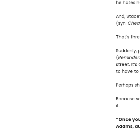
he hates he
And, Stace
(syn:
Cheat
That’s thr
Suddenly, p
(
Reminder:
street. It
to have to f
Perhaps she
Because 
it.
“Once you 
Adams, au