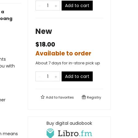
Add to cart
 a
Hoang
New
$18.00
Available to order
nts
About 7 days for in-store pick up
ou with
Add to cart
Add to
favorites
Registry
her
Buy digital audiobook
ich means