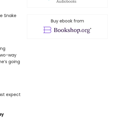
he Snake
Buy ebook from
ing
 two-way
he’s going
ast expect
ay