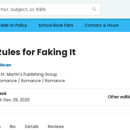
rade-in Policy
School Book Fairs
Contact & Hours
ules for Faking It
livan
:
St. Martin's Publishing Group
omance / Romance / Romance
ack
Other editi
d:
Dec 29, 2020
n
Bio
Details
Reviews