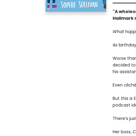
"A wholes
Hallmark 
What happe
As birthday
Worse than
decided to 
his assista
Even cliché
But this is
podcast id
There’s ju
Her boss, Ch