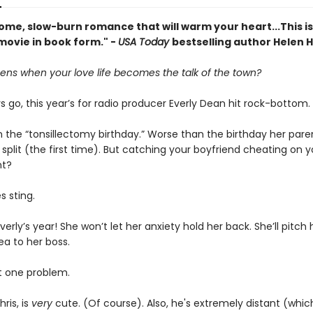
ome, slow-burn romance that will warm your heart...This is
movie in book form." -
USA Today
bestselling author Helen 
ns when your love life becomes the talk of the town?
s go, this year’s for radio producer Everly Dean hit rock-bottom.
 the “tonsillectomy birthday.” Worse than the birthday her pare
split (the first time). But catching your boyfriend cheating on y
nt?
s sting.
 Everly’s year! She won’t let her anxiety hold her back. She’ll pitch 
ea to her boss.
st one problem.
ris, is
very
cute. (Of course). Also, he's extremely distant (wh