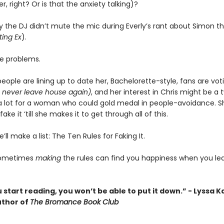
r, right? Or is that the anxiety talking)?
y the DJ didn’t mute the mic during Everly’s rant about Simon t
ing Ex
).
ee problems.
eople are lining up to date her, Bachelorette-style, fans are vot
 never leave house again)
, and her interest in Chris might be a
’s a lot for a woman who could gold medal in people-avoidance. S
ake it ‘till she makes it to get through all of this.
’ll make a list: The Ten Rules for Faking It.
sometimes
making
the rules can find you happiness when you le
start reading, you won’t be able to put it down.” - Lyssa K
thor of
The Bromance Book Club