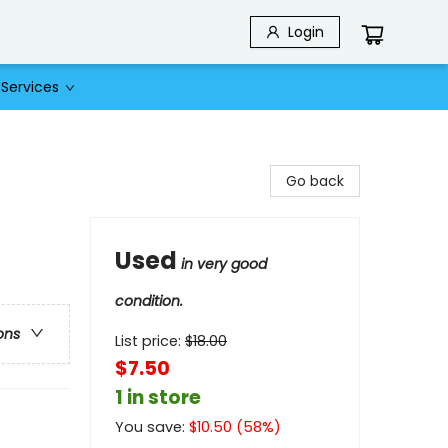
Login
Services
Go back
Used
in very good
condition.
ons
List price:
$
18.00
$7.50
1 in store
You save:
$
10.50
(
58
%)