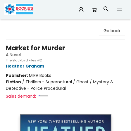
Bookie's
Go back
Market for Murder
A Novel
The Blackbird Files #2
Heather Graham
Publisher:
MIRA Books
Fiction
/
Thrillers - Supernatural / Ghost / Mystery &
Detective - Police Procedural
Sales demand: