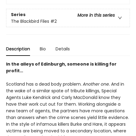
Series
More in this series
The Blackbird Files
#2
Description
Bio
Details
In the alleys of Edinburgh, someone is killing for
profit…
Scotland has a dead body problem.
Another one.
And in
the wake of a similar spate of tribute killings, Special
Agents Luke Kendrick and Carly MacDonald know they
have their work cut out for them. Working alongside a
new team of agents, the partners have more questions
than answers when the crime scenes yield little evidence.
In the style of infamous killers Burke and Hare, it appears
victims are being moved to a secondary location, where