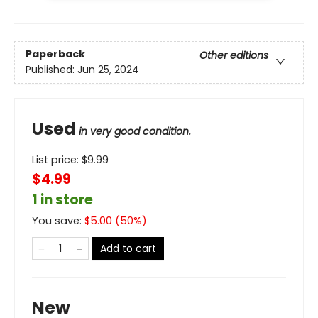
Paperback
Other editions
Published:
Jun 25, 2024
Used
in very good condition.
List price:
$
9.99
$4.99
1 in store
You save:
$
5.00
(
50
%)
Add to cart
New