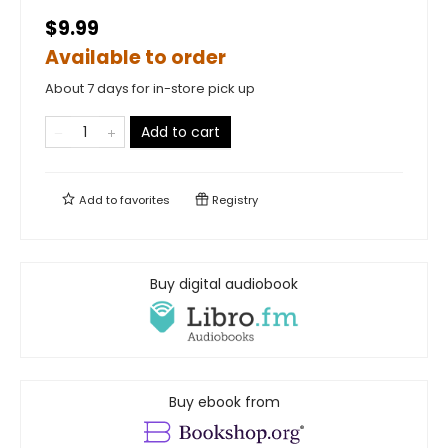
$9.99
Available to order
About 7 days for in-store pick up
Add to cart
Add to
favorites
Registry
Buy digital audiobook
Buy ebook from