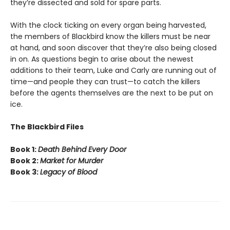
they’re dissected and sold for spare parts.
With the clock ticking on every organ being harvested,
the members of Blackbird know the killers must be near
at hand, and soon discover that they’re also being closed
in on. As questions begin to arise about the newest
additions to their team, Luke and Carly are running out of
time—and people they can trust—to catch the killers
before the agents themselves are the next to be put on
ice.
The Blackbird Files
Book 1:
Death Behind Every Door
Book 2:
Market for Murder
Book 3:
Legacy of Blood