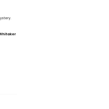
ystery.
 Whitaker