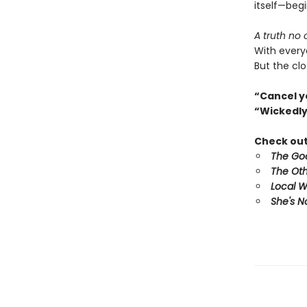
itself—begi
A truth no
With every
But the clo
“Cancel y
“Wickedly
Check out 
The Goo
The Oth
Local 
She's N