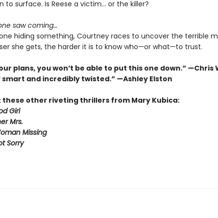
n to surface. Is Reese a victim… or the killer?
 one saw coming…
one hiding something, Courtney races to uncover the terrible m
ser she gets, the harder it is to know who—or what—to trust.
our plans, you won’t be able to put this one down.” —Chris
 smart and incredibly twisted.” —Ashley Elston
these other riveting thrillers from Mary Kubica:
d Girl
er Mrs.
Woman Missing
ot Sorry