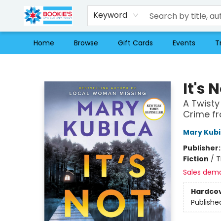
Keyword
Home
Browse
Gift Cards
Events
T
Bookie's
It's 
A Twisty
Crime fr
Mary Kub
Publisher
Fiction
/
T
Sales dem
Hardco
Publishe