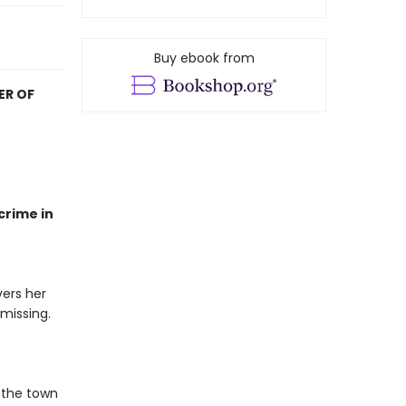
Buy ebook from
ER OF
crime in
ers her
 missing.
 the town