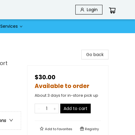
Login
Services
Go back
ort
$30.00
Available to order
About 3 days for in-store pick up
Add to cart
ons
Add to
favorites
Registry