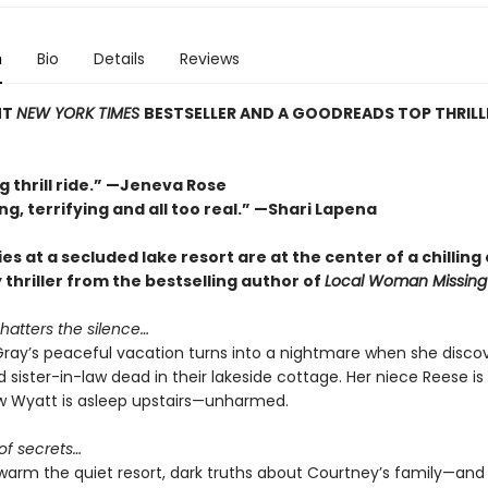
n
Bio
Details
Reviews
NT
NEW YORK TIMES
BESTSELLER AND A GOODREADS TOP THRILL
g thrill ride.” —Jeneva Rose
ng, terrifying and all too real.” —Shari Lapena
es at a secluded lake resort are at the center of a chilling 
y thriller from the bestselling author of
Local Woman Missing
hatters the silence…
ray’s peaceful vacation turns into a nightmare when she discov
 sister-in-law dead in their lakeside cottage. Her niece Reese is
 Wyatt is asleep upstairs—unharmed.
 of secrets…
swarm the quiet resort, dark truths about Courtney’s family—and