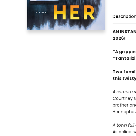
Descriptio
AN INSTA
2026!
“A grippin
“Tantalizi
Two famili
this twist
A scream s
Courtney G
brother and
Her nephew
A town full
As police 