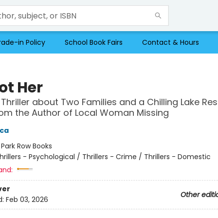
rade-in Policy
School Book Fairs
Contact & Hours
Not Her
 Thriller about Two Families and a Chilling Lake Res
om the Author of Local Woman Missing
ica
:
Park Row Books
hrillers - Psychological / Thrillers - Crime / Thrillers - Domestic
and:
ver
Other editi
d:
Feb 03, 2026