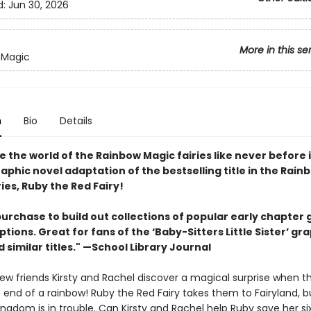
d:
Jun 30, 2026
More in this se
 Magic
n
Bio
Details
 the world of the Rainbow Magic fairies like never before i
aphic novel adaptation of the bestselling title in the Rain
ries, Ruby the Red Fairy!
urchase to build out collections of popular early chapter 
tions. Great for fans of the ‘Baby-Sitters Little Sister’ gr
 similar titles." —School Library Journal
ew friends Kirsty and Rachel discover a magical surprise when th
e end of a rainbow! Ruby the Red Fairy takes them to Fairyland, b
ingdom is in trouble. Can Kirsty and Rachel help Ruby save her six