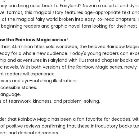
they can bring color back to Fairyland? Now in a colorful and dy
vel format, this magical story features age-appropriate text and
ns of the magical fairy world broken into easy-to-read chapters. 
r beginning readers and graphic novel fans looking for their next 
ow the Rainbow Magic series!
han 40 million titles sold worldwide, the beloved Rainbow Magic 
eady for a whole new audience. Today's young readers can exp
hip and adventures in Fairyland with illustrated chapter books 
c novels. With both versions of the Rainbow Magic series, newly
t readers will experience:
overs and eye-catching illustrations.
ccessible stories.
language.
of teamwork, kindness, and problem-solving.
nder that Rainbow Magic has been a fan favorite for decades, wi
of positive reviews confirming that these introductory books tur
dent and dedicated readers.