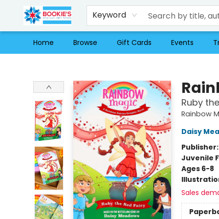
Keyword
Home
Browse
Gift Cards
Events
T
Bookie's
Rain
Ruby the
Rainbow M
Daisy Me
Publisher
Juvenile F
Ages 6-8
Illustrati
Sales dem
Paperb