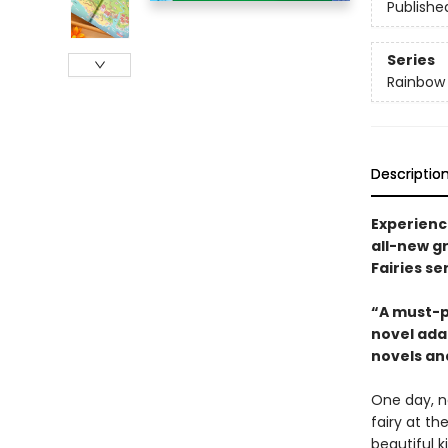
Publishe
Series
Rainbow
Descriptio
Experience
all-new gr
Fairies se
“A must-p
novel adap
novels and
One day, n
fairy at th
beautiful k