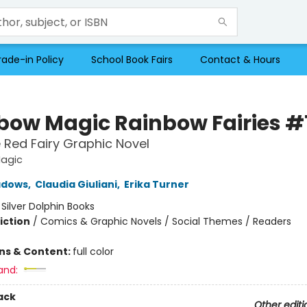
rade-in Policy
School Book Fairs
Contact & Hours
bow Magic Rainbow Fairies #
 Red Fairy Graphic Novel
agic
adows
,
Claudia Giuliani
,
Erika Turner
:
Silver Dolphin Books
iction
/
Comics & Graphic Novels / Social Themes / Readers
ons & Content:
full color
and:
ack
Other editi