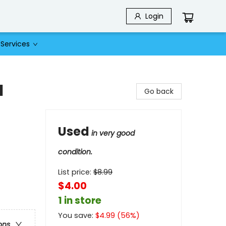
Login
Services
1
Go back
Used
in very good
condition.
List price:
$
8.99
$4.00
1 in store
You save:
$
4.99
(
56
%)
ons