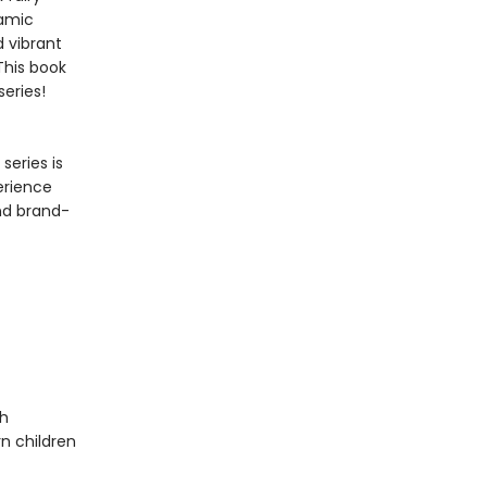
namic
 vibrant
This book
series!
series is
erience
and brand-
th
n children