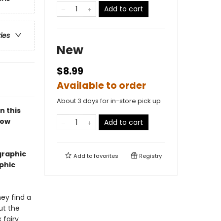
Add to cart
ries
New
$8.99
Available to order
About 3 days for in-store pick up
n this
bow
Add to cart
graphic
Add to
favorites
Registry
aphic
ey find a
ut the
 fairy