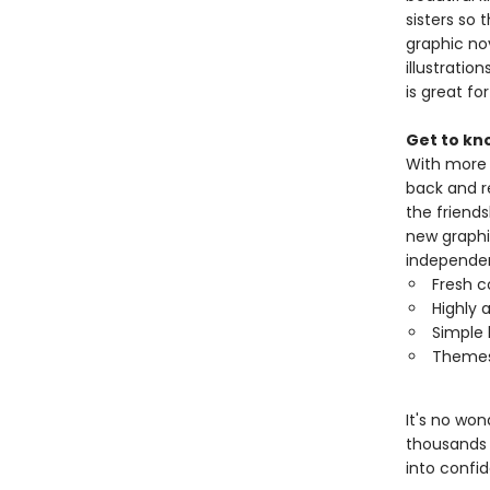
sisters so 
graphic no
illustratio
is great fo
Get to kn
With more t
back and r
the friends
new graphi
independen
Fresh c
Highly a
Simple 
Themes 
It's no wo
thousands 
into confi