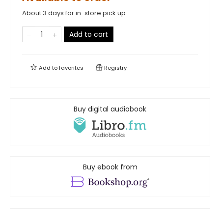
About 3 days for in-store pick up
Add to cart
Add to
favorites
Registry
Buy digital audiobook
Buy ebook from