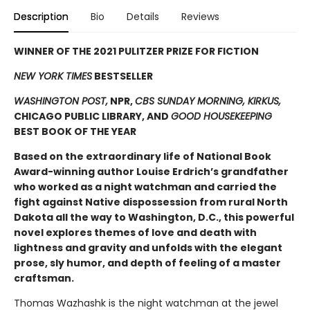
Description
Bio
Details
Reviews
WINNER OF THE 2021 PULITZER PRIZE FOR FICTION
NEW YORK TIMES
BESTSELLER
WASHINGTON POST,
NPR,
CBS SUNDAY MORNING, KIRKUS,
CHICAGO PUBLIC LIBRARY, AND
GOOD HOUSEKEEPING
BEST BOOK OF THE YEAR
Based on the extraordinary life of National Book
Award-winning author Louise Erdrich’s grandfather
who worked as a night watchman and carried the
fight against Native dispossession from rural North
Dakota all the way to Washington, D.C., this powerful
novel explores themes of love and death with
lightness and gravity and unfolds with the elegant
prose, sly humor, and depth of feeling of a master
craftsman.
Thomas Wazhashk is the night watchman at the jewel