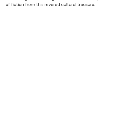
of fiction from this revered cultural treasure.