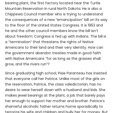
bearing plant, the first factory located near the Turtle
Mountain Reservation in rural North Dakota. He is also a
Chippewa Council member who is trying to understand
the consequences of a new “emancipation” bill on its way
to the floor of the United States Congress. It is 1953 and
he and the other council members know the bill isn’t
about freedom; Congress is fed up with Indians. The bill is
a “termination” that threatens the rights of Native
Americans to their land and their very identity. How can
the government abandon treaties made in good faith
with Native Americans “for as long as the grasses shall
grow, and the rivers run”?
Since graduating high school, Pixie Paranteau has insisted
that everyone call her Patrice. Unlike most of the girls on
the reservation, Patrice, the class valedictorian, has no
desire to wear herself down with a husband and kids. She
makes jewel bearings at the plant, a job that barely pays
her enough to support her mother and brother. Patrice’s
shameful alcoholic father returns home sporadically to
terrorize his wife and children and bully her for money. But