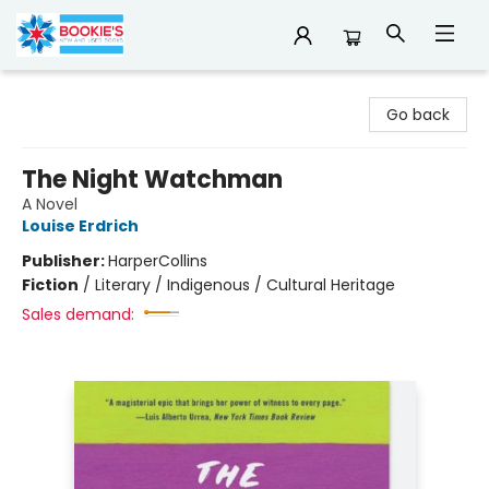
Bookie's
Go back
The Night Watchman
A Novel
Louise Erdrich
Publisher:
HarperCollins
Fiction
/
Literary / Indigenous / Cultural Heritage
Sales demand: