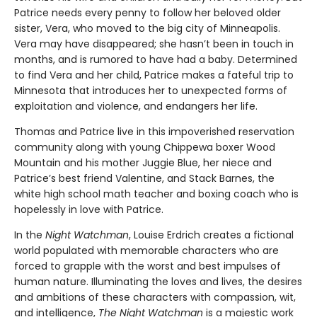
Patrice needs every penny to follow her beloved older
sister, Vera, who moved to the big city of Minneapolis.
Vera may have disappeared; she hasn’t been in touch in
months, and is rumored to have had a baby. Determined
to find Vera and her child, Patrice makes a fateful trip to
Minnesota that introduces her to unexpected forms of
exploitation and violence, and endangers her life.
Thomas and Patrice live in this impoverished reservation
community along with young Chippewa boxer Wood
Mountain and his mother Juggie Blue, her niece and
Patrice’s best friend Valentine, and Stack Barnes, the
white high school math teacher and boxing coach who is
hopelessly in love with Patrice.
In the
Night Watchman
, Louise Erdrich creates a fictional
world populated with memorable characters who are
forced to grapple with the worst and best impulses of
human nature. Illuminating the loves and lives, the desires
and ambitions of these characters with compassion, wit,
and intelligence,
The Night Watchman
is a majestic work