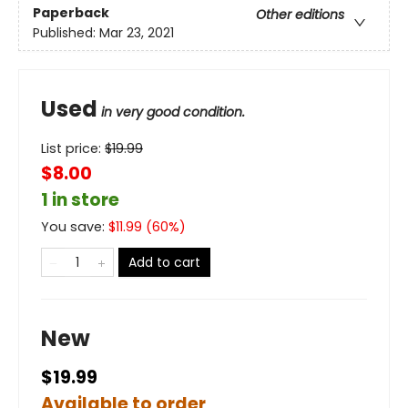
Paperback
Other editions
Published:
Mar 23, 2021
Used
in very good condition.
List price:
$
19.99
$8.00
1 in store
You save:
$
11.99
(
60
%)
Add to cart
New
$19.99
Available to order