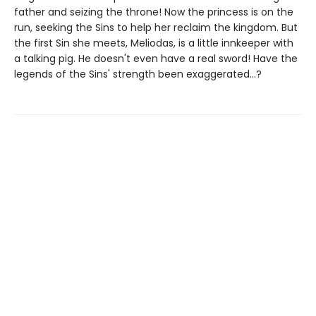
father and seizing the throne! Now the princess is on the
run, seeking the Sins to help her reclaim the kingdom. But
the first Sin she meets, Meliodas, is a little innkeeper with
a talking pig. He doesn't even have a real sword! Have the
legends of the Sins' strength been exaggerated...?