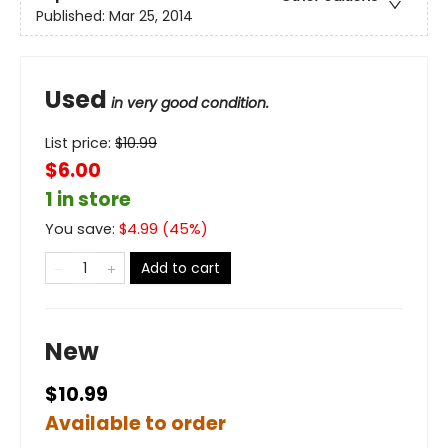
Published:
Mar 25, 2014
Used
in very good condition.
List price:
$
10.99
$6.00
1 in store
You save:
$
4.99
(
45
%)
Add to cart
New
$10.99
Available to order