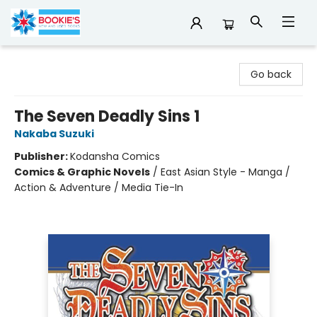
Bookie's
Go back
The Seven Deadly Sins 1
Nakaba Suzuki
Publisher:
Kodansha Comics
Comics & Graphic Novels
/
East Asian Style - Manga /
Action & Adventure / Media Tie-In