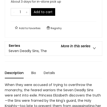
About 3 days for in-store pick up
Add to cart
Add to
favorites
Registry
Series
More in this series
Seven Deadly Sins, The
Description
Bio
Details
When they were accused of trying to overthrow the
monarchy, the feared warriors the Seven Deadly Sins
were sent into exile. Princess Elizabeth discovers the truth
—the Sins were framed by the king's guard, the Holy
Knights—too late to prevent them from assassinating her