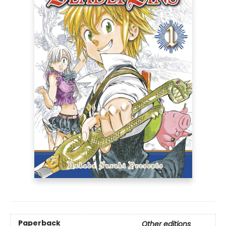
Paperback
Other editions