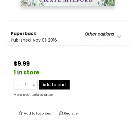
Paperback
Other editions
Published:
Nov 01, 2016
$9.99
1 in store
Add to cart
More available to order
Add to
favorites
Registry