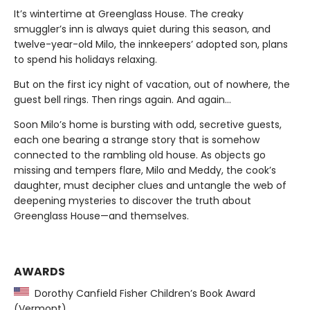
It’s wintertime at Greenglass House. The creaky
smuggler’s inn is always quiet during this season, and
twelve-year-old Milo, the innkeepers’ adopted son, plans
to spend his holidays relaxing.
But on the first icy night of vacation, out of nowhere, the
guest bell rings. Then rings again. And again...
Soon Milo’s home is bursting with odd, secretive guests,
each one bearing a strange story that is somehow
connected to the rambling old house. As objects go
missing and tempers flare, Milo and Meddy, the cook’s
daughter, must decipher clues and untangle the web of
deepening mysteries to discover the truth about
Greenglass House—and themselves.
AWARDS
Dorothy Canfield Fisher Children’s Book Award
(Vermont)