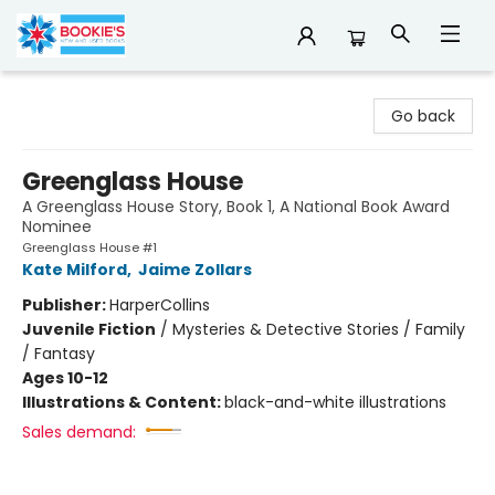
Bookie's
Go back
Greenglass House
A Greenglass House Story, Book 1, A National Book Award
Nominee
Greenglass House #1
Kate Milford
,
Jaime Zollars
Publisher:
HarperCollins
Juvenile Fiction
/
Mysteries & Detective Stories / Family
/ Fantasy
Ages 10-12
Illustrations & Content:
black-and-white illustrations
Sales demand: