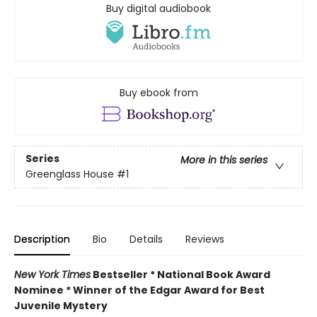
Buy digital audiobook
Buy ebook from
Series
More in this series
Greenglass House
#1
Description
Bio
Details
Reviews
New York Times
Bestseller * National Book Award
Nominee * Winner of the Edgar Award for Best
Juvenile Mystery