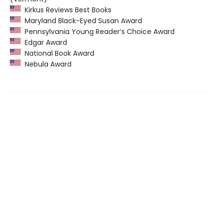
Kirkus Reviews Best Books
Maryland Black-Eyed Susan Award
Pennsylvania Young Reader’s Choice Award
Edgar Award
National Book Award
Nebula Award