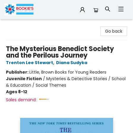
Bookie's
Go back
The Mysterious Benedict Society
and the Perilous Journey
Trenton Lee Stewart
,
Diana Sudyka
Publisher:
Little, Brown Books for Young Readers
Juvenile Fiction
/
Mysteries & Detective Stories / School
& Education / Social Themes
Ages 8-12
Sales demand: