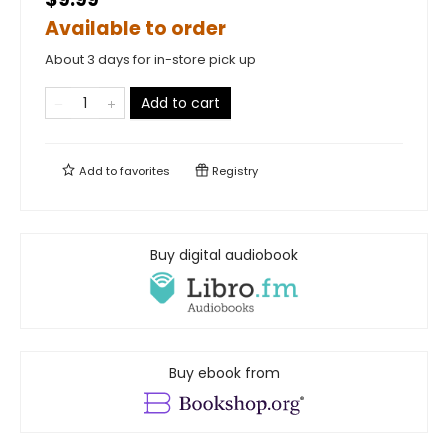
Available to order
About 3 days for in-store pick up
Add to cart
Add to
favorites
Registry
Buy digital audiobook
Buy ebook from