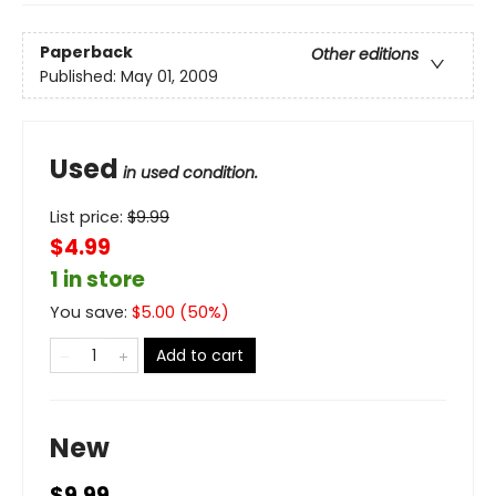
Paperback
Other editions
Published:
May 01, 2009
Used
in used condition.
List price:
$
9.99
$4.99
1 in store
You save:
$
5.00
(
50
%)
Add to cart
New
$9.99