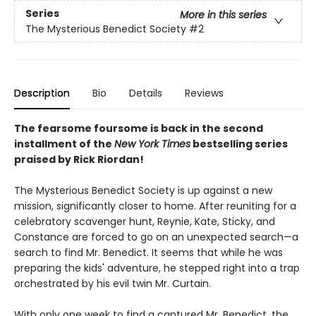
Series
More in this series
The Mysterious Benedict Society
#2
Description
Bio
Details
Reviews
The fearsome foursome is back in the second
installment of the
New York Times
bestselling series
praised by Rick Riordan!
The Mysterious Benedict Society is up against a new
mission, significantly closer to home. After reuniting for a
celebratory scavenger hunt, Reynie, Kate, Sticky, and
Constance are forced to go on an unexpected search—a
search to find Mr. Benedict. It seems that while he was
preparing the kids' adventure, he stepped right into a trap
orchestrated by his evil twin Mr. Curtain.
With only one week to find a captured Mr. Benedict, the