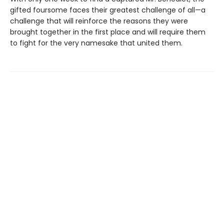
gifted foursome faces their greatest challenge of all—a
challenge that will reinforce the reasons they were
brought together in the first place and will require them
to fight for the very namesake that united them.