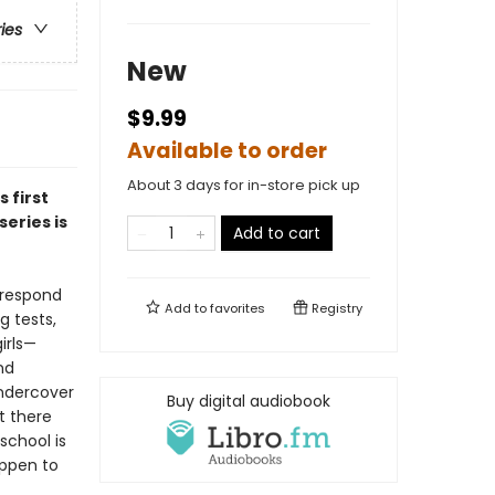
ries
New
$9.99
Available to order
About 3 days for in-store pick up
is first
eries is
Add to cart
 respond
Add to
favorites
Registry
g tests,
irls—
nd
undercover
Buy digital audiobook
t there
school is
appen to