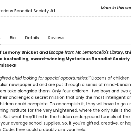
More in this se
erious Benedict Society
#1
n
Bio
Details
Reviews
of Lemony Snicket and
Escape from Mr. Lemoncello's Library
, th
e bestselling, award-winning Mysterious Benedict Society s
 missed!
gifted child looking for special opportunities?"
Dozens of children
culiar newspaper ad and are put through a series of mind-bendin
ers take alongside them. Only four children—two boys and two g
eir challenge: a secret mission that only the most intelligent a
children could complete. To accomplish it, they will have to go 
ning Institute for the Very Enlightened, where the only rule is tha
s. But what they'll find in the hidden underground tunnels of the 
our average school supplies. So, if you're gifted, creative, or h
 Code, they could probably use your help.