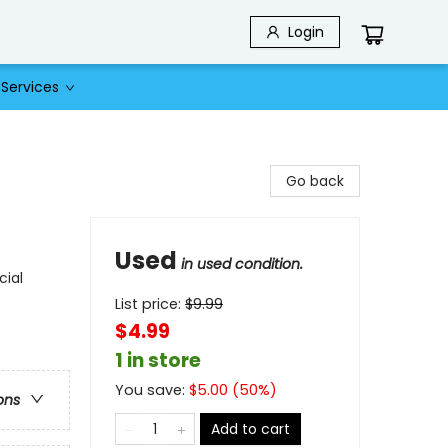
Login
Services
Go back
Used
in used condition.
cial
List price:
$
9.99
$4.99
1 in store
You save:
$
5.00
(
50
%)
ons
Add to cart