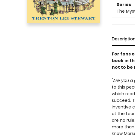
Series
The Myst
Descriptio
For fans 
book in th
not to be
"Are you a 
to this pe
which read
succeed. Th
inventive 
at the Lear
are no rule
more than y
know Morse