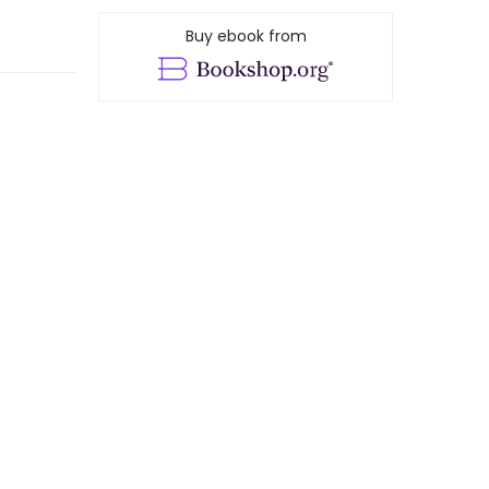
Buy ebook from