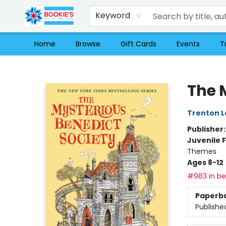
Keyword
Home
Browse
Gift Cards
Events
T
Bookie's
The 
Trenton L
Publisher
Juvenile F
Themes
Ages 8-12
#983 in bes
Paperb
Publishe