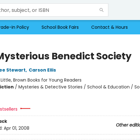
rade-in Policy
School Book Fairs
Contact & Hours
Mysterious Benedict Society
ee Stewart
,
Carson Ellis
:
Little, Brown Books for Young Readers
iction
/
Mysteries & Detective Stories / School & Education / So
tsellers
ack
Other editi
d:
Apr 01, 2008