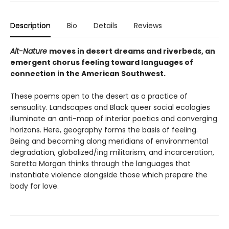
Description
Bio
Details
Reviews
Alt-Nature
moves in desert dreams and riverbeds, an
emergent chorus feeling toward languages of
connection in the American Southwest.
These poems open to the desert as a practice of
sensuality. Landscapes and Black queer social ecologies
illuminate an anti-map of interior poetics and converging
horizons. Here, geography forms the basis of feeling.
Being and becoming along meridians of environmental
degradation, globalized/ing militarism, and incarceration,
Saretta Morgan thinks through the languages that
instantiate violence alongside those which prepare the
body for love.