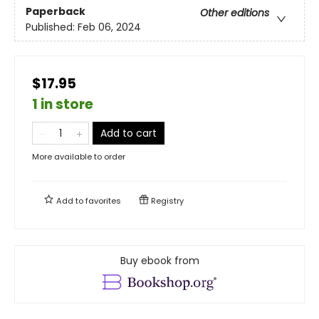
Paperback
Other editions
Published:
Feb 06, 2024
$17.95
1 in store
Add to cart
More available to order
Add to
favorites
Registry
Buy ebook from