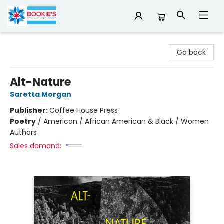
Bookie's
Go back
Alt-Nature
Saretta Morgan
Publisher:
Coffee House Press
Poetry
/
American / African American & Black / Women
Authors
Sales demand: