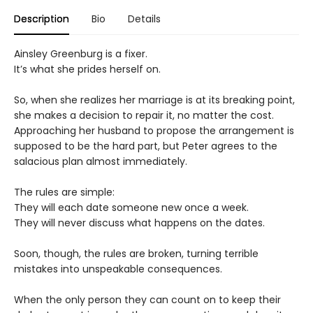
Description
Bio
Details
Ainsley Greenburg is a fixer.
It’s what she prides herself on.
So, when she realizes her marriage is at its breaking point,
she makes a decision to repair it, no matter the cost.
Approaching her husband to propose the arrangement is
supposed to be the hard part, but Peter agrees to the
salacious plan almost immediately.
The rules are simple:
They will each date someone new once a week.
They will never discuss what happens on the dates.
Soon, though, the rules are broken, turning terrible
mistakes into unspeakable consequences.
When the only person they can count on to keep their