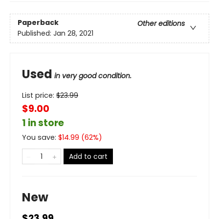
Paperback
Other editions
Published:
Jan 28, 2021
Used
in very good condition.
List price:
$
23.99
$9.00
1 in store
You save:
$
14.99
(
62
%)
Add to cart
New
$23.99