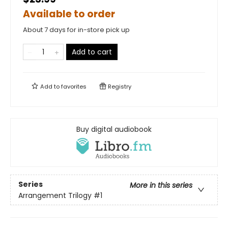
Available to order
About 7 days for in-store pick up
Add to cart
Add to
favorites
Registry
Buy digital audiobook
Series
More in this series
Arrangement Trilogy
#1