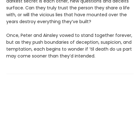
darkest secret is each other, new questions and deceits
surface. Can they truly trust the person they share a life
with, or will the vicious lies that have mounted over the
years destroy everything they’ve built?
Once, Peter and Ainsley vowed to stand together forever,
but as they push boundaries of deception, suspicion, and
temptation, each begins to wonder if ’til death do us part
may come sooner than they’d intended.