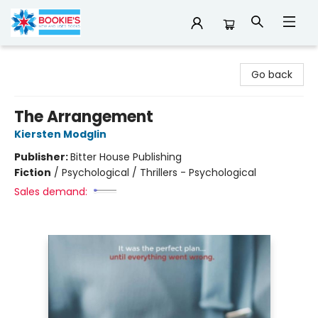
Bookie's
Go back
The Arrangement
Kiersten Modglin
Publisher:
Bitter House Publishing
Fiction
/
Psychological / Thrillers - Psychological
Sales demand: