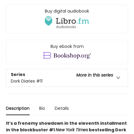
Buy digital audiobook
Buy ebook from
Series
More in this series
Dork Diaries
#11
Description
Bio
Details
It’s a frenemy showdown in the eleventh installment
in the blockbuster #1
New York Times
bestselling Dork