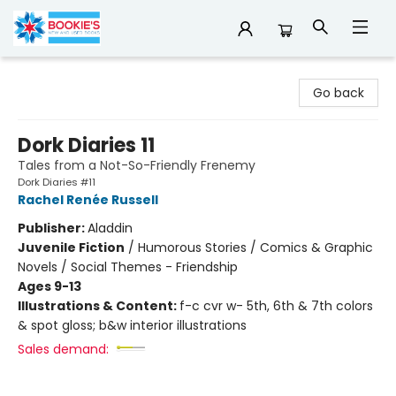
Bookie's
Go back
Dork Diaries 11
Tales from a Not-So-Friendly Frenemy
Dork Diaries #11
Rachel Renée Russell
Publisher:
Aladdin
Juvenile Fiction
/
Humorous Stories / Comics & Graphic
Novels / Social Themes - Friendship
Ages 9-13
Illustrations & Content:
f-c cvr w- 5th, 6th & 7th colors
& spot gloss; b&w interior illustrations
Sales demand: