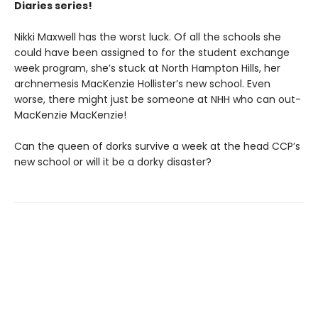
Diaries series!
Nikki Maxwell has the worst luck. Of all the schools she
could have been assigned to for the student exchange
week program, she’s stuck at North Hampton Hills, her
archnemesis MacKenzie Hollister’s new school. Even
worse, there might just be someone at NHH who can out-
MacKenzie MacKenzie!
Can the queen of dorks survive a week at the head CCP’s
new school or will it be a dorky disaster?