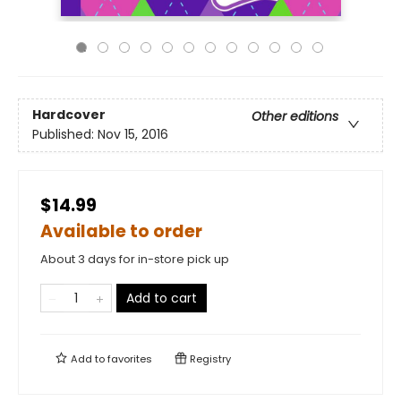
Hardcover
Other editions
Published:
Nov 15, 2016
$14.99
Available to order
About 3 days for in-store pick up
Add to cart
Add to
favorites
Registry