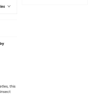
ries
by
les, this
 insect