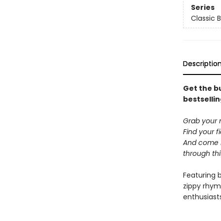
Series
Classic 
Descriptio
Get the bu
bestsellin
Grab your 
Find your f
And come h
through th
Featuring 
zippy rhym
enthusiast