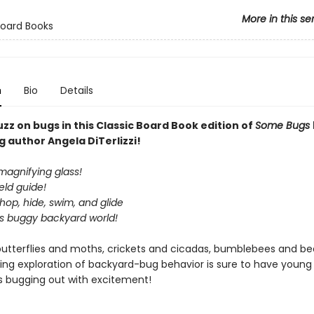
More in this se
Board Books
n
Bio
Details
zz on bugs in this Classic Board Book edition of
Some Bugs
g author Angela DiTerlizzi!
magnifying glass!
ield guide!
op, hide, swim, and glide
is buggy backyard world!
butterflies and moths, crickets and cicadas, bumblebees and beet
ing exploration of backyard-bug behavior is sure to have young
s bugging out with excitement!