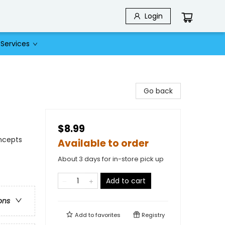
Login
Services
Go back
$8.99
oncepts
Available to order
About 3 days for in-store pick up
Add to cart
ons
Add to
favorites
Registry