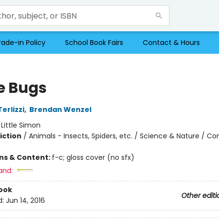
rade-in Policy
School Book Fairs
Contact & Hours
 Bugs
erlizzi
,
Brendan Wenzel
:
Little Simon
iction
/
Animals - Insects, Spiders, etc. / Science & Nature / C
ons & Content:
f-c; gloss cover (no sfx)
and:
ook
Other editi
d:
Jun 14, 2016