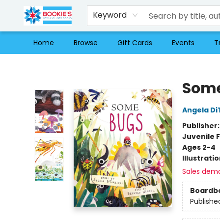
Keyword
Home
Browse
Gift Cards
Events
T
Bookie's
Some
Angela DiT
Publisher
Juvenile F
Ages 2-4
Illustrati
Sales dem
Boardb
Publishe