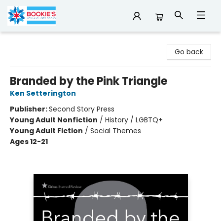
Bookie's
Go back
Branded by the Pink Triangle
Ken Setterington
Publisher:
Second Story Press
Young Adult Nonfiction
/
History / LGBTQ+
Young Adult Fiction
/
Social Themes
Ages 12-21