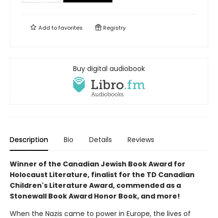
Add to
favorites
Registry
Buy digital audiobook
Description
Bio
Details
Reviews
Winner of the Canadian Jewish Book Award for
Holocaust Literature, finalist for the TD Canadian
Children's Literature Award, commended as a
Stonewall Book Award Honor Book, and more!
When the Nazis came to power in Europe, the lives of