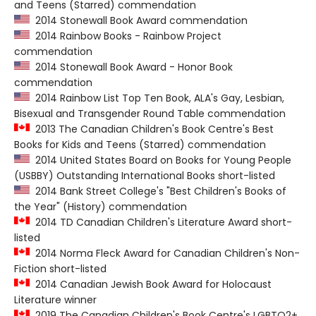
and Teens (Starred) commendation
2014 Stonewall Book Award commendation
2014 Rainbow Books - Rainbow Project
commendation
2014 Stonewall Book Award - Honor Book
commendation
2014 Rainbow List Top Ten Book, ALA's Gay, Lesbian,
Bisexual and Transgender Round Table commendation
2013 The Canadian Children's Book Centre's Best
Books for Kids and Teens (Starred) commendation
2014 United States Board on Books for Young People
(USBBY) Outstanding International Books short-listed
2014 Bank Street College's "Best Children's Books of
the Year" (History) commendation
2014 TD Canadian Children's Literature Award short-
listed
2014 Norma Fleck Award for Canadian Children's Non-
Fiction short-listed
2014 Canadian Jewish Book Award for Holocaust
Literature winner
2019 The Canadian Children's Book Centre's LGBTQ2+