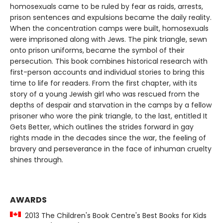
homosexuals came to be ruled by fear as raids, arrests,
prison sentences and expulsions became the daily reality.
When the concentration camps were built, homosexuals
were imprisoned along with Jews. The pink triangle, sewn
onto prison uniforms, became the symbol of their
persecution. This book combines historical research with
first-person accounts and individual stories to bring this
time to life for readers. From the first chapter, with its
story of a young Jewish girl who was rescued from the
depths of despair and starvation in the camps by a fellow
prisoner who wore the pink triangle, to the last, entitled It
Gets Better, which outlines the strides forward in gay
rights made in the decades since the war, the feeling of
bravery and perseverance in the face of inhuman cruelty
shines through.
AWARDS
2013 The Children's Book Centre's Best Books for Kids