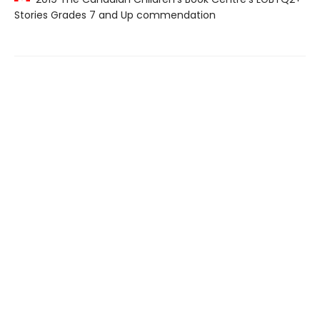
Stories Grades 7 and Up commendation