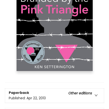
Paperback
Other editions
Published:
Apr 22, 2013