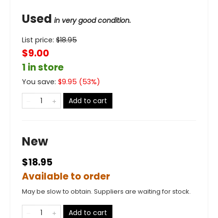
Used
in very good condition.
List price:
$
18.95
$9.00
1 in store
You save:
$
9.95
(
53
%)
Add to cart
New
$18.95
Available to order
May be slow to obtain. Suppliers are waiting for stock.
Add to cart