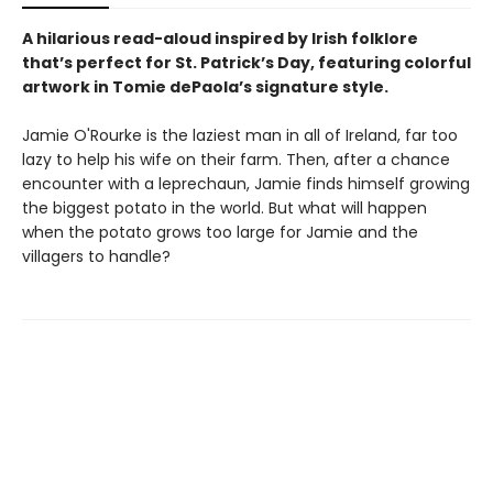
A hilarious read-aloud inspired by Irish folklore
that’s perfect for St. Patrick’s Day, featuring colorful
artwork in Tomie dePaola’s signature style.
Jamie O'Rourke is the laziest man in all of Ireland, far too
lazy to help his wife on their farm. Then, after a chance
encounter with a leprechaun, Jamie finds himself growing
the biggest potato in the world. But what will happen
when the potato grows too large for Jamie and the
villagers to handle?