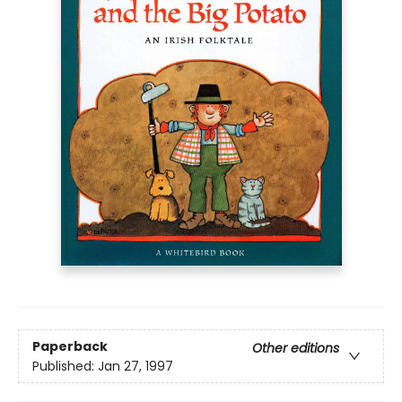
Paperback
Other editions
Published:
Jan 27, 1997