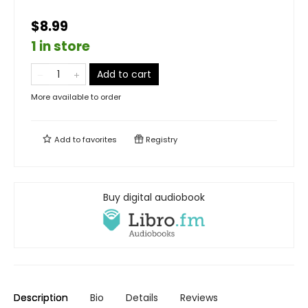
$8.99
1 in store
Add to cart
More available to order
Add to
favorites
Registry
Buy digital audiobook
Description
Bio
Details
Reviews