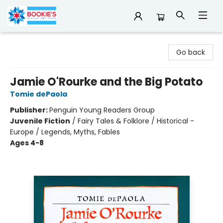
Bookie's
Go back
Jamie O'Rourke and the Big Potato
Tomie dePaola
Publisher:
Penguin Young Readers Group
Juvenile Fiction
/
Fairy Tales & Folklore / Historical -
Europe / Legends, Myths, Fables
Ages 4-8