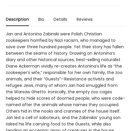
Description
Bio
Details
Reviews
Jan and Antonina Zabinski were Polish Christian
zookeepers horrified by Nazi racism, who managed to
save over three hundred people. Yet their story has fallen
between the seams of history. Drawing on Antonina’s
diary and other historical sources, best-selling naturalist
Diane Ackerman vividly re-creates Antonina’s life as “the
zookeeper’s wife,” responsible for her own family, the zoo
animals, and their “Guests”—Resistance activists and
refugee Jews, many of whom Jan had smuggled from
the Warsaw Ghetto. Ironically, the empty zoo cages
helped to hide scores of doomed people, who were code-
named after the animals whose names they occupied.
Others hid in the nooks and crannies of the house itself.
Jan led a cell of saboteurs, and the Zabinskis’ young son
risked his life carrying food to the Guests, while also
tending an eccentric array of creatures in the house.