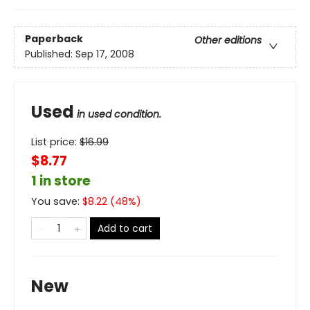
Paperback
Other editions
Published:
Sep 17, 2008
Used
in used condition.
List price:
$
16.99
$8.77
1 in store
You save:
$
8.22
(
48
%)
Add to cart
New