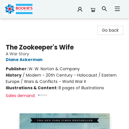
Bookie's
Go back
The Zookeeper's Wife
A War Story
Diane Ackerman
Publisher:
W. W. Norton & Company
History
/
Modern - 20th Century - Holocaust / Eastern
Europe / Wars & Conflicts - World War II
Illustrations & Content:
8 pages of illustrations
Sales demand: