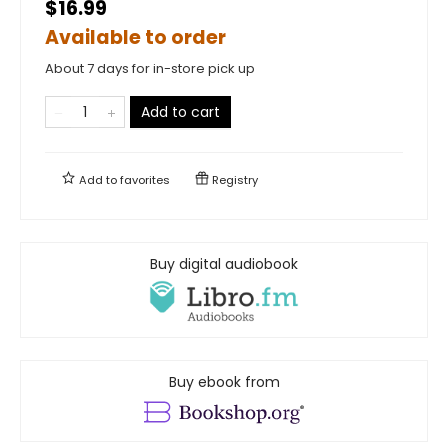
$16.99
Available to order
About 7 days for in-store pick up
Add to cart
Add to
favorites
Registry
Buy digital audiobook
Buy ebook from