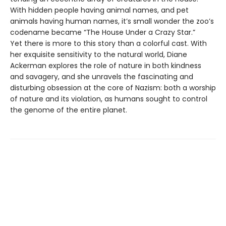
With hidden people having animal names, and pet
animals having human names, it’s small wonder the zoo’s
codename became “The House Under a Crazy Star.”
Yet there is more to this story than a colorful cast. With
her exquisite sensitivity to the natural world, Diane
Ackerman explores the role of nature in both kindness
and savagery, and she unravels the fascinating and
disturbing obsession at the core of Nazism: both a worship
of nature and its violation, as humans sought to control
the genome of the entire planet.