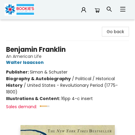
Bookie's
Go back
Benjamin Franklin
An American Life
Walter Isaacson
Publisher:
Simon & Schuster
Biography & Autobiography
/
Political / Historical
History
/
United States - Revolutionary Period (1775-
1800)
Illustrations & Content:
16pp 4-c insert
Sales demand: