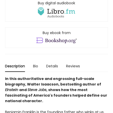
Buy digital audiobook
Buy ebook from
Description
Bio
Details
Reviews
In this authoritative and engrossing full-scale
biography, Walter Isaacson, bestselling author of
Einstein
and
Steve Jobs
, shows how the most
fascinating of America's founders helped define our
national character.
Benjamin Franklin is the founding father who winks at us,