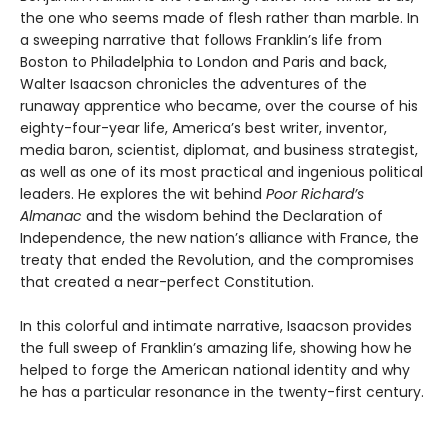
the one who seems made of flesh rather than marble. In
a sweeping narrative that follows Franklin’s life from
Boston to Philadelphia to London and Paris and back,
Walter Isaacson chronicles the adventures of the
runaway apprentice who became, over the course of his
eighty-four-year life, America’s best writer, inventor,
media baron, scientist, diplomat, and business strategist,
as well as one of its most practical and ingenious political
leaders. He explores the wit behind
Poor Richard’s
Almanac
and the wisdom behind the Declaration of
Independence, the new nation’s alliance with France, the
treaty that ended the Revolution, and the compromises
that created a near-perfect Constitution.
In this colorful and intimate narrative, Isaacson provides
the full sweep of Franklin’s amazing life, showing how he
helped to forge the American national identity and why
he has a particular resonance in the twenty-first century.