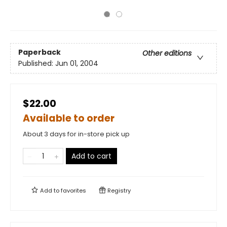
Paperback
Other editions
Published:
Jun 01, 2004
$22.00
Available to order
About 3 days for in-store pick up
Add to cart
Add to
favorites
Registry