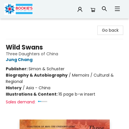
Bookie's
Go back
Wild Swans
Three Daughters of China
Jung Chang
Publisher:
Simon & Schuster
Biography & Autobiography
/
Memoirs / Cultural &
Regional
History
/
Asia - China
Illustrations & Content:
16 page b-w insert
Sales demand: