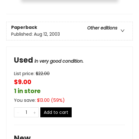
Paperback
Other editions
Published:
Aug 12, 2003
Used
in very good condition.
List price:
$
22.00
$9.00
1 in store
You save:
$
13.00
(
59
%)
Add to cart
New