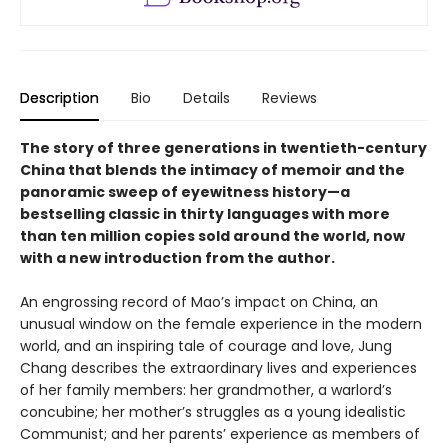
Description
Bio
Details
Reviews
The story of three generations in twentieth-century
China that blends the intimacy of memoir and the
panoramic sweep of eyewitness history—a
bestselling classic in thirty languages with more
than ten million copies sold around the world, now
with a new introduction from the author.
An engrossing record of Mao’s impact on China, an
unusual window on the female experience in the modern
world, and an inspiring tale of courage and love, Jung
Chang describes the extraordinary lives and experiences
of her family members: her grandmother, a warlord’s
concubine; her mother’s struggles as a young idealistic
Communist; and her parents’ experience as members of