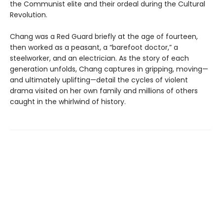
the Communist elite and their ordeal during the Cultural
Revolution.
Chang was a Red Guard briefly at the age of fourteen,
then worked as a peasant, a “barefoot doctor,” a
steelworker, and an electrician. As the story of each
generation unfolds, Chang captures in gripping, moving—
and ultimately uplifting—detail the cycles of violent
drama visited on her own family and millions of others
caught in the whirlwind of history.