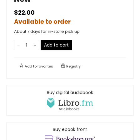
$22.00
Available to order
About 7 days for in-store pick up
Add to cart
Add to
favorites
Registry
Buy digital audiobook
Buy ebook from