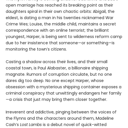
open marriage has reached its breaking point as their
daughters spiral in their own chaotic orbits: Abigail, the
eldest, is dating a man in his twenties nicknamed War
Crime Wes; Louise, the middle child, maintains a secret
correspondence with an online terrorist; the brilliant
youngest, Harper, is being sent to wilderness reform camp
due to her insistence that someone—or something—is
monitoring the town’s citizens.
Casting a shadow across their lives, and their small
coastal town, is Paul Alabaster, a billionaire shipping
magnate. Rumors of corruption circulate, but no one
dares dig too deep. No one except Harper, whose
obsession with a mysterious shipping container exposes a
criminal conspiracy that unwittingly endangers her family
—a crisis that just may bring them closer together.
Irreverent and addictive, pinging between the voices of
the Flynns and the characters around them, Madeline
Cash’s
Lost Lambs
is a debut novel of quick-witted