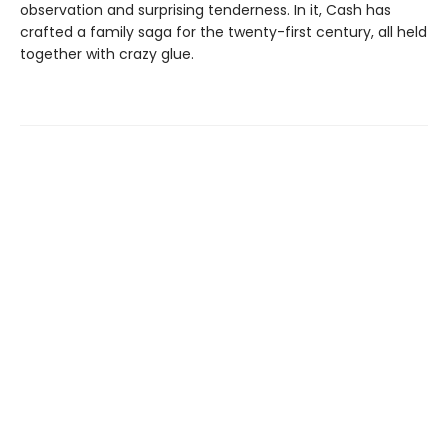
observation and surprising tenderness. In it, Cash has
crafted a family saga for the twenty-first century, all held
together with crazy glue.