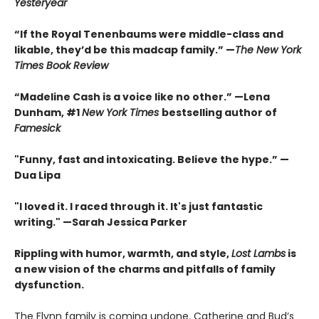
Yesteryear
“If the Royal Tenenbaums were middle-class and
likable, they’d be this madcap family.”
—
The New York
Times Book Review
“Madeline Cash is a voice like no other.” —Lena
Dunham, #1
New York Times
bestselling author of
Famesick
"Funny, fast and intoxicating. Believe the hype.”
—
Dua Lipa
"I loved it. I raced through it. It's just fantastic
writing."
—Sarah Jessica Parker
Rippling with humor, warmth, and style,
Lost Lambs
is
a new vision of the charms and pitfalls of family
dysfunction.
The Flynn family is coming undone. Catherine and Bud’s