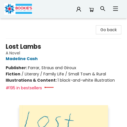
Bookie's
Go back
Lost Lambs
A Novel
Madeline Cash
Publisher:
Farrar, Straus and Giroux
Fiction
/
Literary / Family Life / Small Town & Rural
Illustrations & Content:
1 black-and-white illustration
#195 in bestsellers