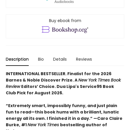
Buy ebook from
Description
Bio
Details
Reviews
INTERNATIONAL BESTSELLER. Finalist for the 2026
Barnes & Noble Discover Prize. A
New York Times Book
Review
Editors’ Choice. Dua Lipa's Service95 Book
Club Pick for August 2026.
“Extremely smart, impossibly funny, and just plain
fun to read—this book hums with a brilliant, lunatic
energy all its own. I finished it in a day.” —Caro Claire
Burke, #1
New York Times
bestselling author of