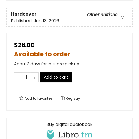
Hardcover
Other editions
Published:
Jan 13, 2026
$28.00
Available to order
About 3 days for in-store pick up
Add to cart
Add to
favorites
Registry
Buy digital audiobook