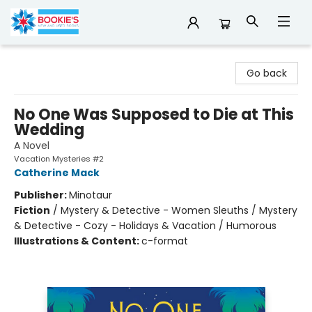
Bookie's
Go back
No One Was Supposed to Die at This
Wedding
A Novel
Vacation Mysteries #2
Catherine Mack
Publisher:
Minotaur
Fiction
/
Mystery & Detective - Women Sleuths / Mystery
& Detective - Cozy - Holidays & Vacation / Humorous
Illustrations & Content:
c-format