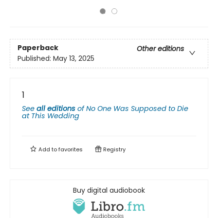
Paperback
Other editions
Published:
May 13, 2025
1
See
all editions
of
No One Was Supposed to Die
at This Wedding
Add to
favorites
Registry
Buy digital audiobook