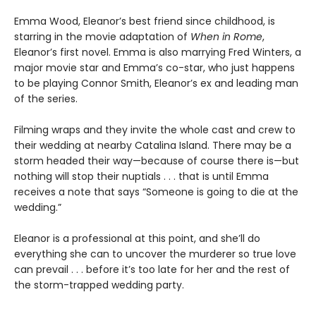
Emma Wood, Eleanor’s best friend since childhood, is
starring in the movie adaptation of
When in Rome
,
Eleanor’s first novel. Emma is also marrying Fred Winters, a
major movie star and Emma’s co-star, who just happens
to be playing Connor Smith, Eleanor’s ex and leading man
of the series.
Filming wraps and they invite the whole cast and crew to
their wedding at nearby Catalina Island. There may be a
storm headed their way—because of course there is—but
nothing will stop their nuptials . . . that is until Emma
receives a note that says “Someone is going to die at the
wedding.”
Eleanor is a professional at this point, and she’ll do
everything she can to uncover the murderer so true love
can prevail . . . before it’s too late for her and the rest of
the storm-trapped wedding party.