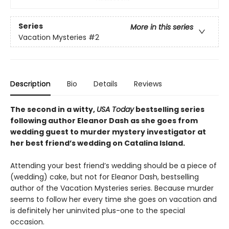
Series
More in this series
Vacation Mysteries
#2
Description
Bio
Details
Reviews
The second in a witty,
USA Today
bestselling series
following author Eleanor Dash as she goes from
wedding guest to murder mystery investigator at
her best friend’s wedding on Catalina Island.
Attending your best friend’s wedding should be a piece of
(wedding) cake, but not for Eleanor Dash, bestselling
author of the Vacation Mysteries series. Because murder
seems to follow her every time she goes on vacation and
is definitely her uninvited plus-one to the special
occasion.