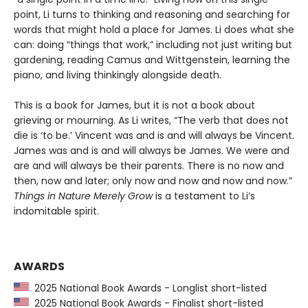
point, Li turns to thinking and reasoning and searching for
words that might hold a place for James. Li does what she
can: doing “things that work,” including not just writing but
gardening, reading Camus and Wittgenstein, learning the
piano, and living thinkingly alongside death.
This is a book for James, but it is not a book about
grieving or mourning. As Li writes, “The verb that does not
die is ‘to be.’ Vincent was and is and will always be Vincent.
James was and is and will always be James. We were and
are and will always be their parents. There is no now and
then, now and later; only now and now and now and now.”
Things in Nature Merely Grow
is a testament to Li’s
indomitable spirit.
AWARDS
2025 National Book Awards - Longlist short-listed
2025 National Book Awards - Finalist short-listed