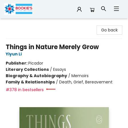
Bookie's
Go back
Things in Nature Merely Grow
Yiyun Li
Publisher:
Picador
Literary Collections
/
Essays
Biography & Autobiography
/
Memoirs
Family & Relationships
/
Death, Grief, Bereavement
#378 in bestsellers