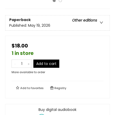
Paperback
Other editions
Published:
May 19, 2026
$18.00
1 in store
Add to cart
More available to order
Add to
favorites
Registry
Buy digital audiobook