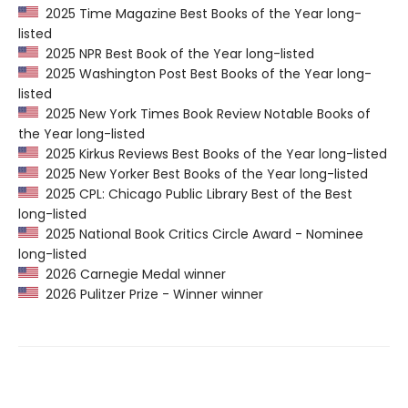
2025 Time Magazine Best Books of the Year long-
listed
2025 NPR Best Book of the Year long-listed
2025 Washington Post Best Books of the Year long-
listed
2025 New York Times Book Review Notable Books of
the Year long-listed
2025 Kirkus Reviews Best Books of the Year long-listed
2025 New Yorker Best Books of the Year long-listed
2025 CPL: Chicago Public Library Best of the Best
long-listed
2025 National Book Critics Circle Award - Nominee
long-listed
2026 Carnegie Medal winner
2026 Pulitzer Prize - Winner winner