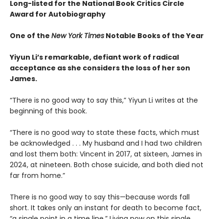
Long-listed for the National Book Critics Circle
Award for Autobiography
One of the
New York Times
Notable Books of the Year
Yiyun Li’s remarkable, defiant work of radical
acceptance as she considers the loss of her son
James.
“There is no good way to say this,” Yiyun Li writes at the
beginning of this book.
“There is no good way to state these facts, which must
be acknowledged . . . My husband and I had two children
and lost them both: Vincent in 2017, at sixteen, James in
2024, at nineteen. Both chose suicide, and both died not
far from home.”
There is no good way to say this—because words fall
short. It takes only an instant for death to become fact,
“a single point in a time line.” Living now on this single