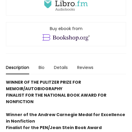
Buy ebook from
Description
Bio
Details
Reviews
WINNER OF THE PULITZER PRIZE FOR
MEMOIR/AUTOBIOGRAPHY
FINALIST FOR THE NATIONAL BOOK AWARD FOR
NONFICTION
Winner of the Andrew
Carnegie Medal for Excellence
in Nonfiction
Finalist for the
PEN/Jean Stein Book Award