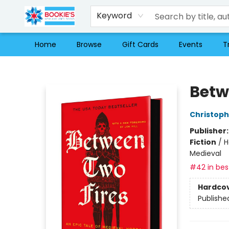
Keyword
Home
Browse
Gift Cards
Events
T
Bookie's
Betw
Christop
Publisher
Fiction
/
H
Medieval
#42 in best
Hardco
Publishe