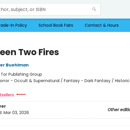
rade-in Policy
School Book Fairs
Contact & Hours
een Two Fires
her Buehlman
:
Tor Publishing Group
orror - Occult & Supernatural / Fantasy - Dark Fantasy / Historic
sellers
ver
Other editi
d:
Mar 03, 2026