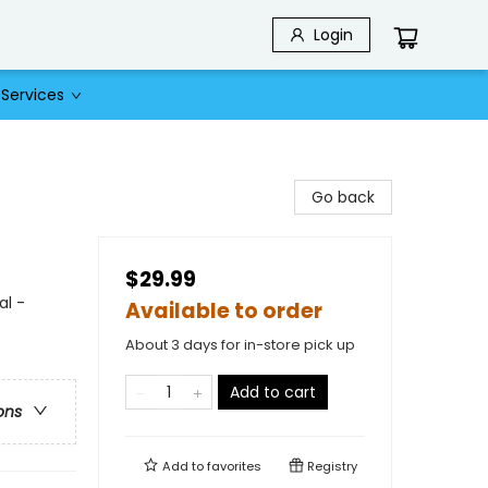
Login
Services
Go back
$29.99
al -
Available to order
About 3 days for in-store pick up
Add to cart
ons
Add to
favorites
Registry