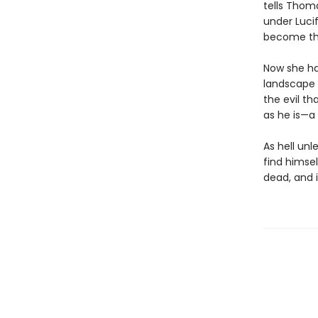
tells Thoma
under Luci
become thei
Now she ha
landscape t
the evil t
as he is—a
As hell unl
find himse
dead, and i