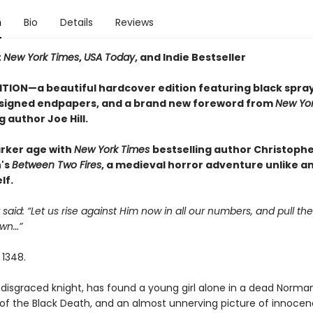
n
Bio
Details
Reviews
t
New York Times
,
USA Today
, and Indie Bestseller
ITION—a beautiful hardcover edition featuring black spra
signed endpapers, and a brand new foreword from
New Yor
g author Joe Hill.
arker age with
New York Times
bestselling author Christoph
's
Between Two Fires
, a medieval horror adventure unlike a
lf.
 said: “Let us rise against Him now in all our numbers, and pull the
wn…”
 1348.
disgraced knight, has found a young girl alone in a dead Norman 
of the Black Death, and an almost unnerving picture of innocen