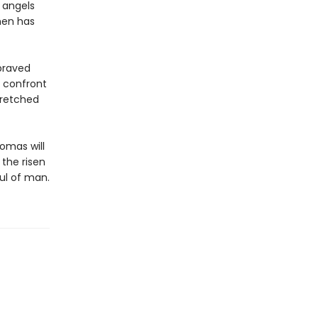
 angels
men has
praved
o confront
wretched
homas will
the risen
ul of man.