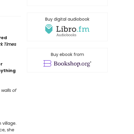
Buy digital audiobook
yed
k Times
Buy ebook from
er
nything
 walls of
village.
ce, she