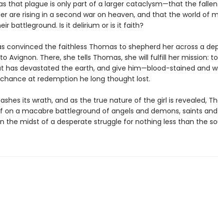
s that plague is only part of a larger cataclysm—that the fallen
fer are rising in a second war on heaven, and that the world of 
r battleground. Is it delirium or is it faith?
s convinced the faithless Thomas to shepherd her across a de
o Avignon. There, she tells Thomas, she will fulfill her mission: t
hat has devastated the earth, and give him—blood-stained and 
 chance at redemption he long thought lost.
eashes its wrath, and as the true nature of the girl is revealed, T
lf on a macabre battleground of angels and demons, saints and 
n the midst of a desperate struggle for nothing less than the so