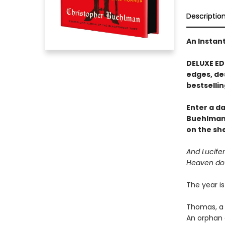
Descriptio
An Instan
DELUXE ED
edges, de
bestsellin
Enter a d
Buehlman
on the she
And Lucifer
Heaven do
The year is
Thomas, a 
An orphan 