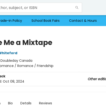
rade-in Policy
School Book Fairs
Contact & Hours
 Me a Mixtape
Whiteford
:
Doubleday Canada
omance / Romance / Friendship
ack
Other editi
d:
Oct 08, 2024
n
Bio
Details
Reviews