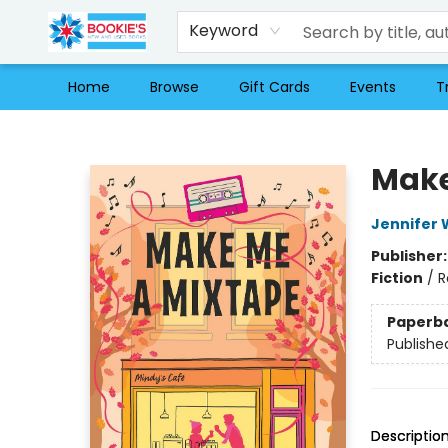
Keyword
Home
Browse
Gift Cards
Events
T
Bookie's
Make
Jennifer 
Publisher
Fiction
/
R
Paperb
Publishe
Descriptio