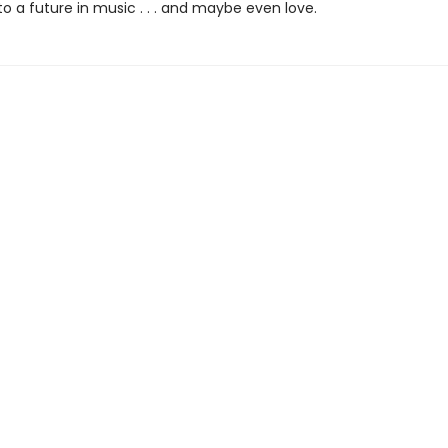
to a future in music . . . and maybe even love.