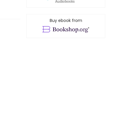
Buy ebook from