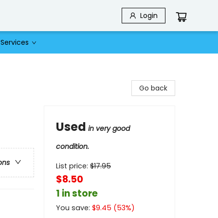
Login
Services
Go back
Used
in very good
condition.
ons
List price:
$
17.95
$8.50
1 in store
You save:
$
9.45
(
53
%)