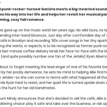
 punk-rocker-turned-barista meets a big-hearted sound
 his way into her life and helps her revisit her musical pas
rming, cozy fall romance.
ws gave up on the music world ten years ago. No wild tours, no la
ending inter-band blowouts. Just day after comfortable day of 
café in Brooklyn and recording '80s cover songs in her tiny apar
ing she wants, or expects, is to be recognized as former punk roc
 a last-minute coffee delivery lands her face-to-face with the bi
and quite possibly number one fan of the Jetskis) Ryan Aberna
about to forget meeting the lead singer of one of his favorite ba
by her prickly demeanor, he sets his mind to helping Allie find 
e Jetskis—so she can come to terms with what happened all tho
finds Ryan hard to resist, and her quiet life is turned upside down 
n the hunt for her old bandmates.
nt Mindy announces that she's decided to sell the café, Allie i
-altering choice: play it safe and take over the business, or risk o