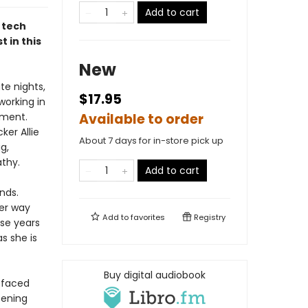
Add to cart
 tech
t in this
New
te nights,
$17.95
working in
tment.
Available to order
ker Allie
About 7 days for in-store pick up
g,
thy.
Add to cart
nds.
her way
Add to
favorites
Registry
se years
as she is
Buy digital audiobook
s faced
pening