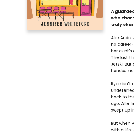
A guarded
who charms
truly cha
Allie Andre
no career-
her aunt's 
The last th
Jetski. But
handsome (
Ryan isn't 
Undeterred 
back to th
ago. Allie 
swept up i
But when Au
with a life