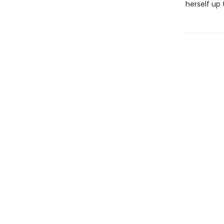
herself up 