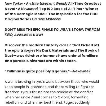
New Yorker
• An
Entertainment Weekly
All-Time Greatest
Novel • A
Newsweek
Top 100 Book of All Time • Winner
of the Carnegie Medal • The Inspiration for the HBO
Original Series
His Dark Materials
DON’T MISS THE EPIC FINALE TO LYRA’S STORY:
THE ROSE
FIELD,
AVAILABLE NOW!
Discover the modern fantasy classic that kicked off
the epic trilogies His Dark Materials and The Book of
Dust—a world where humans have animal familiars
and parallel universes are within reach.
“Pullman is quite possibly a genius.”—
Newsweek
A war is brewing in Lyra’s world between those who would
keep people in ignorance and those willing to fight for
freedom. Lyra is thrust into the middle of the conflict
when her uncle Asriel comes to Oxford, fomenting
rebellion, and when her best friend, Roger, suddenly