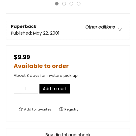
Paperback
Other editions
Published:
May 22, 2001
$9.99
Available to order
About 3 days for in-store pick up
Add to cart
Add to
favorites
Registry
Buy digital audiobook