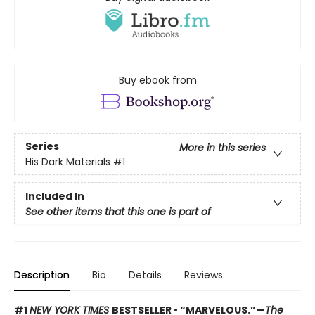
Buy ebook from
Series
More in this series
His Dark Materials
#1
Included In
See other items that this one is part of
Description
Bio
Details
Reviews
#1
NEW YORK TIMES
BESTSELLER • “MARVELOUS.”—
The