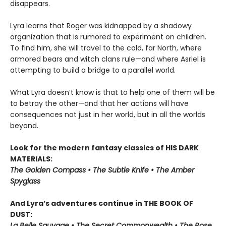
disappears.
Lyra learns that Roger was kidnapped by a shadowy
organization that is rumored to experiment on children.
To find him, she will travel to the cold, far North, where
armored bears and witch clans rule—and where Asriel is
attempting to build a bridge to a parallel world.
What Lyra doesn’t know is that to help one of them will be
to betray the other—and that her actions will have
consequences not just in her world, but in all the worlds
beyond.
Look for the modern fantasy classics of HIS DARK
MATERIALS:
The Golden Compass • The Subtle Knife • The Amber
Spyglass
And Lyra’s adventures continue in THE BOOK OF
DUST:
La Belle Sauvage • The Secret Commonwealth • The Rose