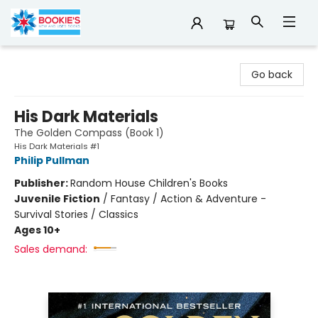
Bookie's
Go back
His Dark Materials
The Golden Compass (Book 1)
His Dark Materials #1
Philip Pullman
Publisher:
Random House Children's Books
Juvenile Fiction
/
Fantasy / Action & Adventure -
Survival Stories / Classics
Ages 10+
Sales demand: