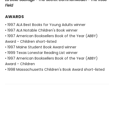
Field
AWARDS
• 1997 ALA Best Books for Young Adults winner
• 1997 ALA Notable Children's Book winner
• 1997 American Booksellers Book of the Year (ABBY)
Award - Children short-listed
• 1997 Maine Student Book Award winner
• 1999 Texas Lonestar Reading List winner
• 1997 American Booksellers Book of the Year (ABBY)
Award - Children
• 1998 Massachusetts Children's Book Award short-listed