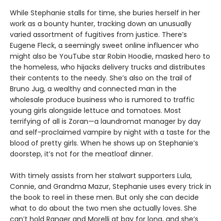
While Stephanie stalls for time, she buries herself in her
work as a bounty hunter, tracking down an unusually
varied assortment of fugitives from justice. There’s
Eugene Fleck, a seemingly sweet online influencer who
might also be YouTube star Robin Hoodie, masked hero to
the homeless, who hijacks delivery trucks and distributes
their contents to the needy. She’s also on the trail of
Bruno Jug, a wealthy and connected man in the
wholesale produce business who is rumored to traffic
young girls alongside lettuce and tomatoes. Most
terrifying of all is Zoran—a laundromat manager by day
and self-proclaimed vampire by night with a taste for the
blood of pretty girls. When he shows up on Stephanie’s
doorstep, it’s not for the meatloaf dinner.
With timely assists from her stalwart supporters Lula,
Connie, and Grandma Mazur, Stephanie uses every trick in
the book to reel in these men. But only she can decide
what to do about the two men she actually loves. She
can’t hold Ranger and Morelli at bay for long, and she’s