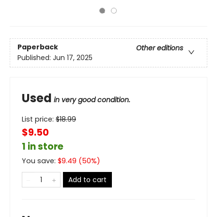
Paperback
Other editions
Published:
Jun 17, 2025
Used
in very good condition.
List price:
$
18.99
$9.50
1 in store
You save:
$
9.49
(
50
%)
Add to cart