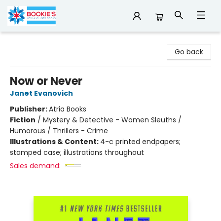
Bookie's
Go back
Now or Never
Janet Evanovich
Publisher:
Atria Books
Fiction
/
Mystery & Detective - Women Sleuths /
Humorous / Thrillers - Crime
Illustrations & Content:
4-c printed endpapers;
stamped case; illustrations throughout
Sales demand: