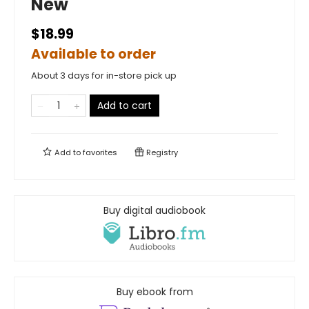
New
$18.99
Available to order
About 3 days for in-store pick up
Add to cart
Add to
favorites
Registry
Buy digital audiobook
Buy ebook from