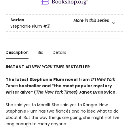
Series
More in this series
Stephanie Plum
#31
Description
Bio
Details
INSTANT #1
NEW YORK TIMES
BESTSELLER
The latest Stephanie Plum novel from #1
New York
Times
bestseller
and “the most popular mystery
writer alive” (
The New York Times
) Janet Evanovich.
She said yes to Morelli. She said yes to Ranger. Now
Stephanie Plum has two fiancés and no idea what to do
about it. But the way things are going, she might not live
long enough to marry anyone.