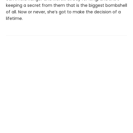
keeping a secret from them that is the biggest bombshell
of all. Now or never, she’s got to make the decision of a
lifetime.