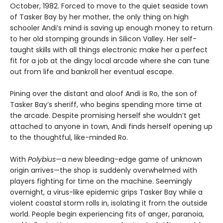
October, 1982. Forced to move to the quiet seaside town
of Tasker Bay by her mother, the only thing on high
schooler Andi’s mind is saving up enough money to return
to her old stomping grounds in Silicon Valley. Her self-
taught skills with all things electronic make her a perfect
fit for a job at the dingy local arcade where she can tune
out from life and bankroll her eventual escape.
Pining over the distant and aloof Andi is Ro, the son of
Tasker Bay’s sheriff, who begins spending more time at
the arcade. Despite promising herself she wouldn’t get
attached to anyone in town, Andi finds herself opening up
to the thoughtful, like-minded Ro.
With
Polybius
—a new bleeding-edge game of unknown
origin arrives—the shop is suddenly overwhelmed with
players fighting for time on the machine. Seemingly
overnight, a virus-like epidemic grips Tasker Bay while a
violent coastal storm rolls in, isolating it from the outside
world. People begin experiencing fits of anger, paranoia,