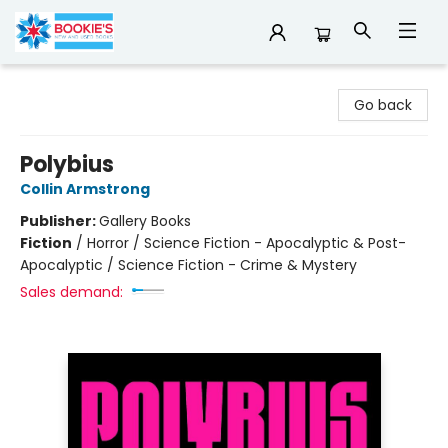
Bookie's
Go back
Polybius
Collin Armstrong
Publisher:
Gallery Books
Fiction
/
Horror / Science Fiction - Apocalyptic & Post-
Apocalyptic / Science Fiction - Crime & Mystery
Sales demand: