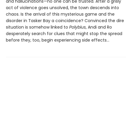
and hallucinations—no one can be trusted. After a grisly
act of violence goes unsolved, the town descends into
chaos. Is the arrival of this mysterious game and the
disorder in Tasker Bay a coincidence? Convinced the dire
situation is somehow linked to
Polybius
, Andi and Ro
desperately search for clues that might stop the spread
before they, too, begin experiencing side effects…