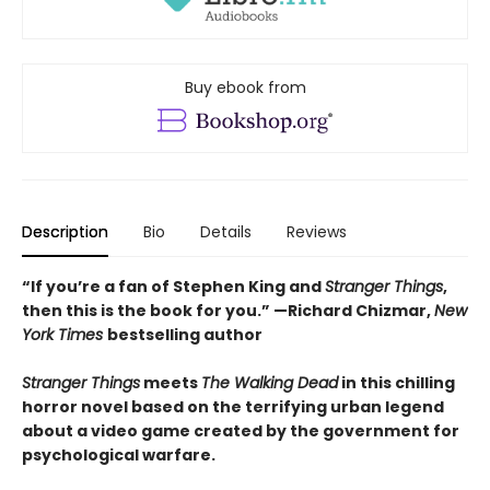
Buy ebook from
Description
Bio
Details
Reviews
“If you’re a fan of Stephen King and
Stranger Things
,
then this is the book for you.” —Richard Chizmar,
New
York Times
bestselling author
Stranger Things
meets
The Walking Dead
in this chilling
horror novel based on the terrifying urban legend
about a video game created by the government for
psychological warfare.