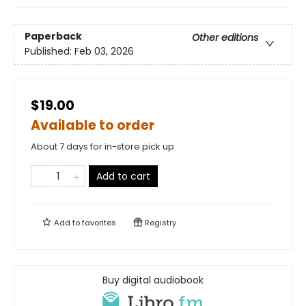
Paperback
Other editions
Published:
Feb 03, 2026
$19.00
Available to order
About 7 days for in-store pick up
Add to cart
Add to
favorites
Registry
Buy digital audiobook