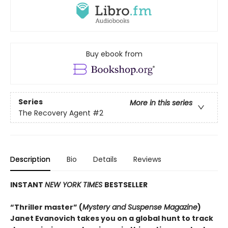
Buy ebook from
Series
More in this series
The Recovery Agent
#2
Description
Bio
Details
Reviews
INSTANT
NEW YORK TIMES
BESTSELLER
“Thriller master” (
Mystery and Suspense Magazine
)
Janet Evanovich takes you on a global hunt to track