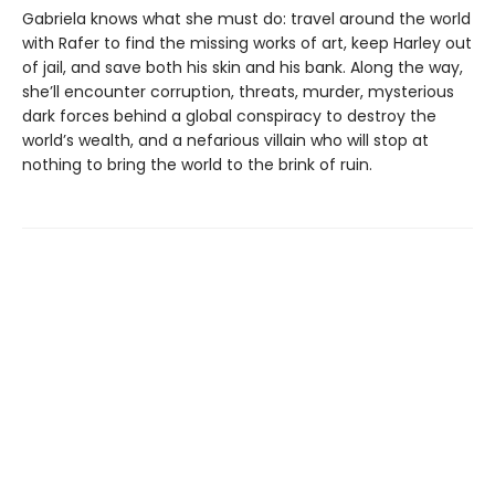
Gabriela knows what she must do: travel around the world
with Rafer to find the missing works of art, keep Harley out
of jail, and save both his skin and his bank. Along the way,
she’ll encounter corruption, threats, murder, mysterious
dark forces behind a global conspiracy to destroy the
world’s wealth, and a nefarious villain who will stop at
nothing to bring the world to the brink of ruin.