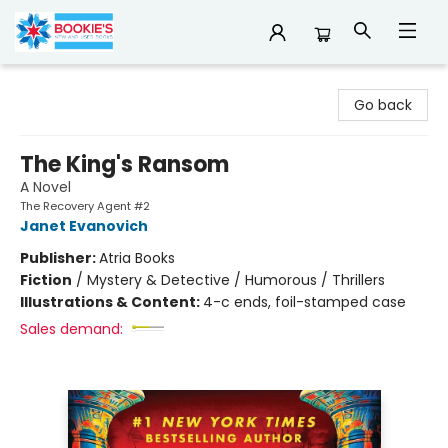
Bookie's
Go back
The King's Ransom
A Novel
The Recovery Agent #2
Janet Evanovich
Publisher:
Atria Books
Fiction
/
Mystery & Detective / Humorous / Thrillers
Illustrations & Content:
4-c ends, foil-stamped case
Sales demand: