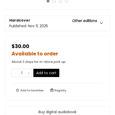
Hardcover
Other editions
Published:
Nov 11, 2025
$30.00
Available to order
About 3 days for in-store pick up
Add to cart
Add to
favorites
Registry
Buy digital audiobook