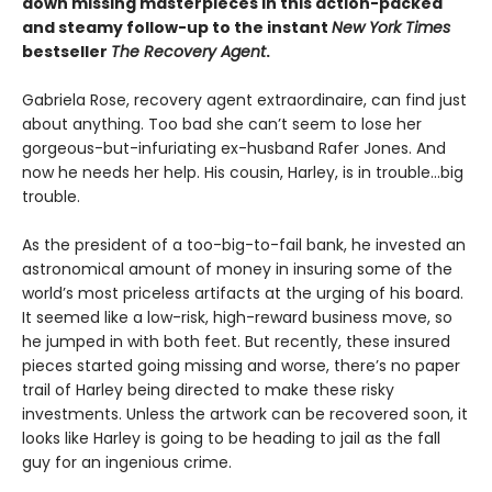
down missing masterpieces in this action-packed
and steamy follow-up to the instant
New York Times
bestseller
The Recovery Agent
.
Gabriela Rose, recovery agent extraordinaire, can find just
about anything. Too bad she can’t seem to lose her
gorgeous-but-infuriating ex-husband Rafer Jones. And
now he needs her help. His cousin, Harley, is in trouble…big
trouble.
As the president of a too-big-to-fail bank, he invested an
astronomical amount of money in insuring some of the
world’s most priceless artifacts at the urging of his board.
It seemed like a low-risk, high-reward business move, so
he jumped in with both feet. But recently, these insured
pieces started going missing and worse, there’s no paper
trail of Harley being directed to make these risky
investments. Unless the artwork can be recovered soon, it
looks like Harley is going to be heading to jail as the fall
guy for an ingenious crime.