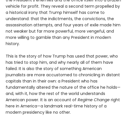
the President’s enemies and the office itself into a brazen
vehicle for profit. They reveal a second term propelled by
a historical irony that Trump himself has come to
understand: that the indictments, the convictions, the
assassination attempts, and four years of exile made him
not weaker but far more powerful, more vengeful, and
more willing to gamble than any President in modern
history.
This is the story of how Trump has used that power, who
has tried to stop him, and why nearly all of them have
failed. It is also the story of something American
journalists are more accustomed to chronicling in distant
capitals than in their own: a President who has
fundamentally altered the nature of the office he holds—
and, with it, how the rest of the world understands
American power. It is an account of
Regime Change
right
here in America—a landmark real-time history of a
modern presidency like no other.