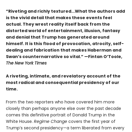
“Riveting and richly textured...
What the authors add
is the vivid detail that makes these events feel
actual. They wrest reality itself back from the
distorted world of entertainment, illusion, fantasy
and denial that Trump has generated around
himself. It is this flood of provocation, atrocity, self-
dealing and fabrication that makes Haberman and
Swan’s counternarrative so vital.”
—Fintan O’Toole,
The New York Times
A riveting, intimate, and revelatory account of the
most radical and consequential presidency of our
time.
From the two reporters who have covered him more
closely than perhaps anyone else over the past decade
comes this definitive portrait of Donald Trump in the
White House.
Regime Change
covers the first year of
Trump’s second presidency—a term liberated from every