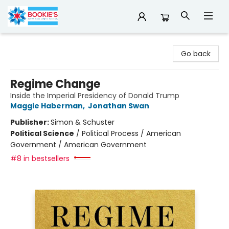
Bookie's
Go back
Regime Change
Inside the Imperial Presidency of Donald Trump
Maggie Haberman
,
Jonathan Swan
Publisher:
Simon & Schuster
Political Science
/
Political Process / American
Government / American Government
#8 in bestsellers