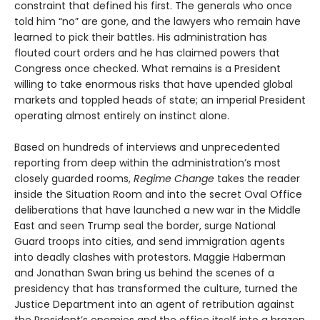
constraint that defined his first. The generals who once
told him “no” are gone, and the lawyers who remain have
learned to pick their battles. His administration has
flouted court orders and he has claimed powers that
Congress once checked. What remains is a President
willing to take enormous risks that have upended global
markets and toppled heads of state; an imperial President
operating almost entirely on instinct alone.
Based on hundreds of interviews and unprecedented
reporting from deep within the administration’s most
closely guarded rooms,
Regime Change
takes the reader
inside the Situation Room and into the secret Oval Office
deliberations that have launched a new war in the Middle
East and seen Trump seal the border, surge National
Guard troops into cities, and send immigration agents
into deadly clashes with protestors. Maggie Haberman
and Jonathan Swan bring us behind the scenes of a
presidency that has transformed the culture, turned the
Justice Department into an agent of retribution against