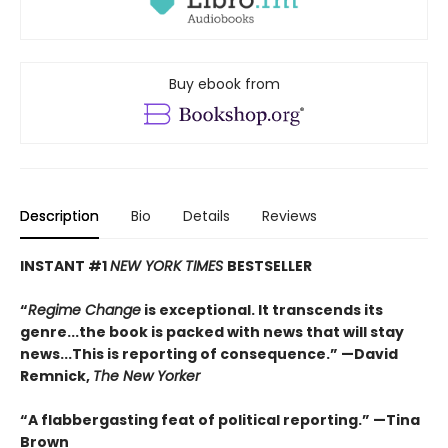
Buy ebook from
Description
Bio
Details
Reviews
INSTANT #1
NEW YORK TIMES
BESTSELLER
“
Regime Change
is exceptional. It transcends its
genre...the book is packed with news that will stay
news...This is reporting of consequence.”
—David
Remnick,
The New Yorker
“A flabbergasting feat of political reporting.”
—Tina
Brown