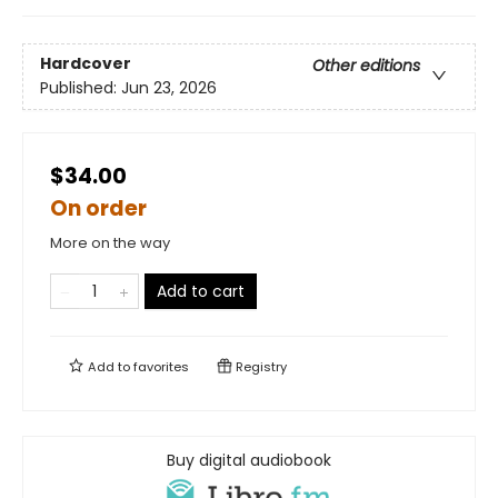
Hardcover
Other editions
Published:
Jun 23, 2026
$34.00
On order
More on the way
Add to cart
Add to
favorites
Registry
Buy digital audiobook