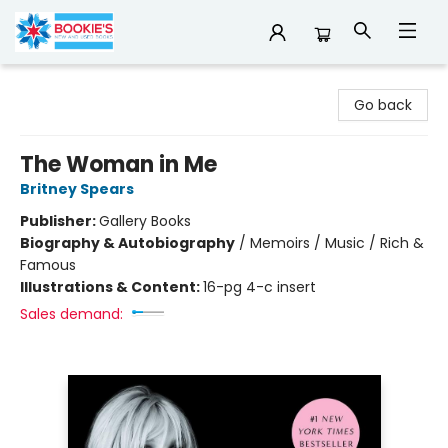
Bookie's
Go back
The Woman in Me
Britney Spears
Publisher:
Gallery Books
Biography & Autobiography
/
Memoirs / Music / Rich &
Famous
Illustrations & Content:
16-pg 4-c insert
Sales demand: