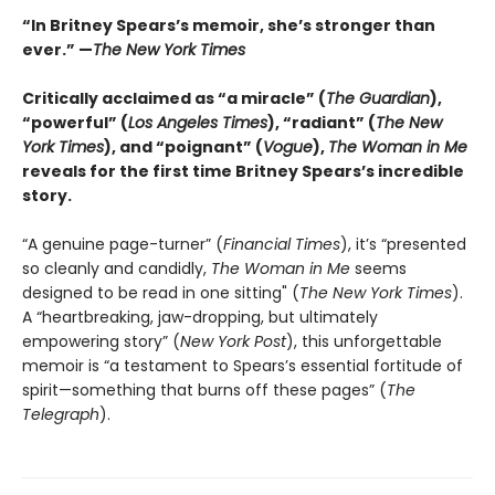
“In Britney Spears’s memoir, she’s stronger than
ever.” —
The New York Times
Critically acclaimed as “a miracle” (
The Guardian
),
“powerful” (
Los Angeles Times
), “radiant” (
The New
York Times
), and “poignant” (
Vogue
),
The Woman in Me
reveals for the first time Britney Spears’s incredible
story.
“A genuine page-turner” (
Financial Times
), it’s “presented
so cleanly and candidly,
The Woman in Me
seems
designed to be read in one sitting" (
The New York Times
).
A “heartbreaking, jaw-dropping, but ultimately
empowering story” (
New York Post
), this unforgettable
memoir is “a testament to Spears’s essential fortitude of
spirit—something that burns off these pages” (
The
Telegraph
).