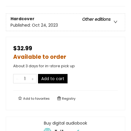
Hardcover
Other editions
Published:
Oct 24, 2023
$32.99
Available to order
About 3 days for in-store pick up
Add to cart
Add to
favorites
Registry
Buy digital audiobook