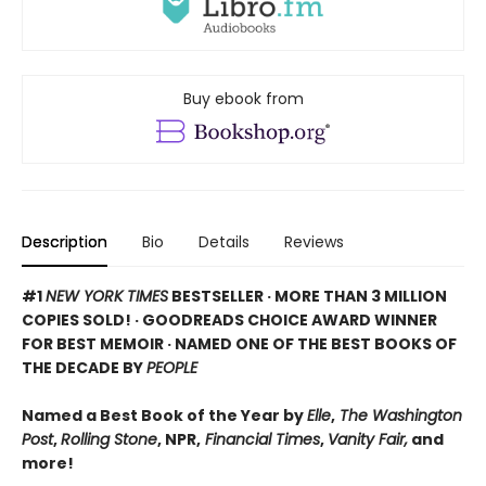
Buy ebook from
Description
Bio
Details
Reviews
#1
NEW YORK TIMES
BESTSELLER · MORE THAN 3 MILLION
COPIES SOLD! · GOODREADS CHOICE AWARD WINNER
FOR BEST MEMOIR · NAMED ONE OF THE BEST BOOKS OF
THE DECADE BY
PEOPLE
Named a Best Book of the Year by
Elle
,
The Washington
Post
,
Rolling Stone
, NPR,
Financial Times
,
Vanity Fair,
and
more!