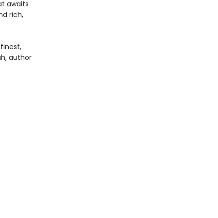
at awaits
d rich,
finest,
h, author