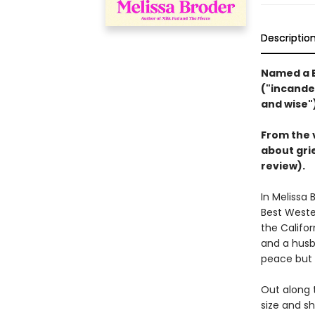
Descriptio
Named a B
("incandes
and wise"
From the 
about grie
review).
In Melissa 
Best Weste
the Califor
and a husb
peace but 
Out along 
size and sh