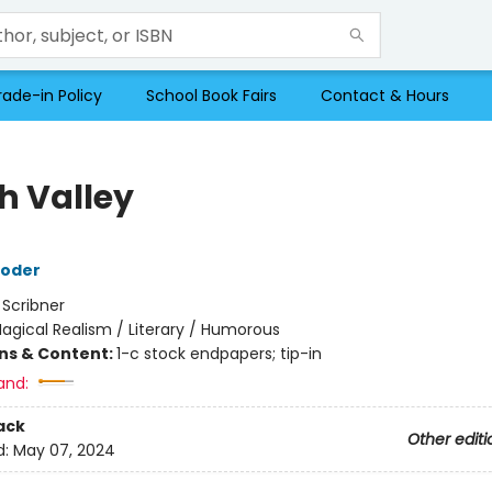
rade-in Policy
School Book Fairs
Contact & Hours
h Valley
roder
:
Scribner
agical Realism / Literary / Humorous
ons & Content:
1-c stock endpapers; tip-in
and:
ack
Other editi
d:
May 07, 2024