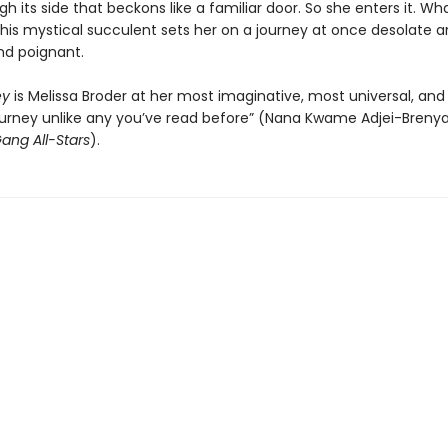
h its side that beckons like a familiar door. So she enters it. Wh
this mystical succulent sets her on a journey at once desolate an
and poignant.
ey
is Melissa Broder at her most imaginative, most universal, and 
journey unlike any you’ve read before” (Nana Kwame Adjei-Brenya
ang All-Stars
).