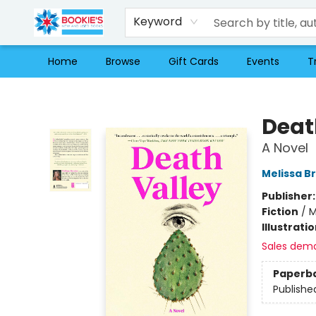
Keyword
Home
Browse
Gift Cards
Events
T
Bookie's
Deat
A Novel
Melissa B
Publisher
Fiction
/
M
Illustrati
Sales dem
Paperb
Publishe