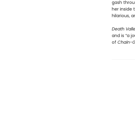
gash throug
her inside 
hilarious, 
Death Vall
and is “a 
of
Chain-G