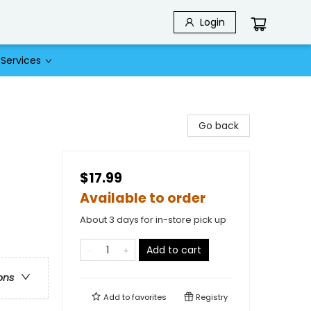
Login
Services
Go back
$17.99
Available to order
About 3 days for in-store pick up
Add to cart
ons
Add to
favorites
Registry