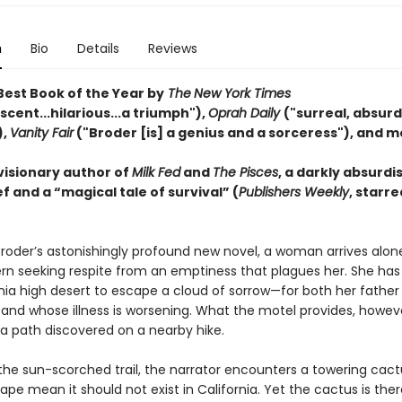
n
Bio
Details
Reviews
est Book of the Year by
The
New York Times
cent...hilarious...a triumph"),
Oprah Daily
("surreal, absurd,
),
Vanity Fair
("Broder [is] a genius and a sorceress"), and m
visionary author of
Milk Fed
and
The Pisces
, a darkly absurdi
f and a “magical tale of survival” (
Publishers Weekly
, starre
Broder’s astonishingly profound new novel, a woman arrives alon
rn seeking respite from an emptiness that plagues her. She has 
nia high desert to escape a cloud of sorrow—for both her father 
and whose illness is worsening. What the motel provides, however
a path discovered on a nearby hike.
the sun-scorched trail, the narrator encounters a towering cac
ape mean it should not exist in California. Yet the cactus is ther