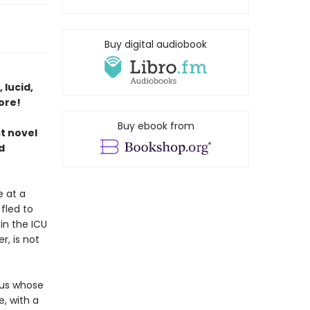
Buy digital audiobook
 lucid,
ore!
Buy ebook from
st novel
d
e at a
fled to
in the ICU
, is not
tus whose
e, with a