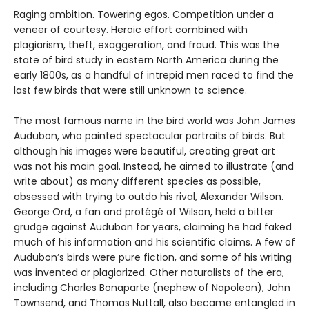
Raging ambition. Towering egos. Competition under a
veneer of courtesy. Heroic effort combined with
plagiarism, theft, exaggeration, and fraud. This was the
state of bird study in eastern North America during the
early 1800s, as a handful of intrepid men raced to find the
last few birds that were still unknown to science.
The most famous name in the bird world was John James
Audubon, who painted spectacular portraits of birds. But
although his images were beautiful, creating great art
was not his main goal. Instead, he aimed to illustrate (and
write about) as many different species as possible,
obsessed with trying to outdo his rival, Alexander Wilson.
George Ord, a fan and protégé of Wilson, held a bitter
grudge against Audubon for years, claiming he had faked
much of his information and his scientific claims. A few of
Audubon’s birds were pure fiction, and some of his writing
was invented or plagiarized. Other naturalists of the era,
including Charles Bonaparte (nephew of Napoleon), John
Townsend, and Thomas Nuttall, also became entangled in