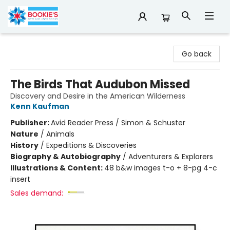
Bookie's
Go back
The Birds That Audubon Missed
Discovery and Desire in the American Wilderness
Kenn Kaufman
Publisher:
Avid Reader Press / Simon & Schuster
Nature
/
Animals
History
/
Expeditions & Discoveries
Biography & Autobiography
/
Adventurers & Explorers
Illustrations & Content:
48 b&w images t-o + 8-pg 4-c
insert
Sales demand: