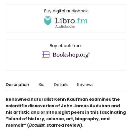
Buy digital audiobook
Buy ebook from
Description
Bio
Details
Reviews
Renowned naturalist Kenn Kaufman examines the
scientific discoveries of John James Audubon and
his artistic and ornithologist peers in this fascinating
“blend of history, science, art, biography, and
memoir” (
Booklist
, starred review).