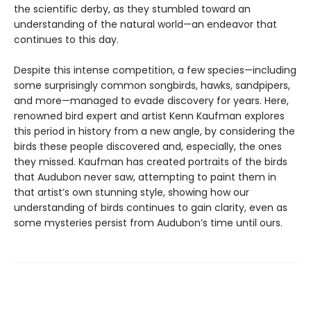
the scientific derby, as they stumbled toward an
understanding of the natural world—an endeavor that
continues to this day.
Despite this intense competition, a few species—including
some surprisingly common songbirds, hawks, sandpipers,
and more—managed to evade discovery for years. Here,
renowned bird expert and artist Kenn Kaufman explores
this period in history from a new angle, by considering the
birds these people discovered and, especially, the ones
they missed. Kaufman has created portraits of the birds
that Audubon never saw, attempting to paint them in
that artist’s own stunning style, showing how our
understanding of birds continues to gain clarity, even as
some mysteries persist from Audubon’s time until ours.