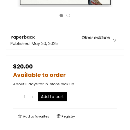
Paperback
Other editions
Published:
May 20, 2025
$20.00
Available to order
About 3 days for in-store pick up
Add to cart
Add to
favorites
Registry