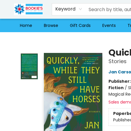
Keyword
Home
Browse
Gift Cards
Events
T
Bookie's
Quick
Stories
Jan Cars
Publisher
Fiction
/
S
Magical Re
Sales dem
Paperb
Publishe