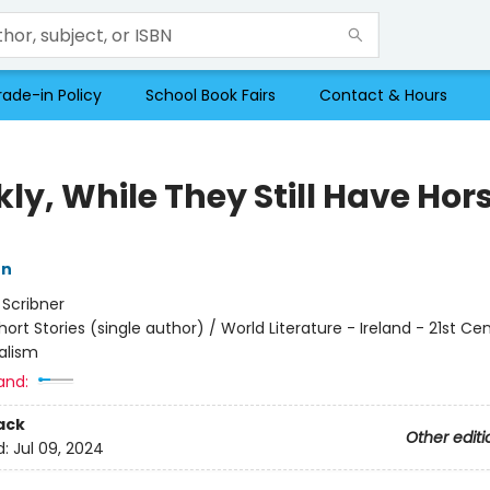
rade-in Policy
School Book Fairs
Contact & Hours
ly, While They Still Have Hor
on
:
Scribner
hort Stories (single author) / World Literature - Ireland - 21st Ce
alism
and:
ack
Other editi
d:
Jul 09, 2024