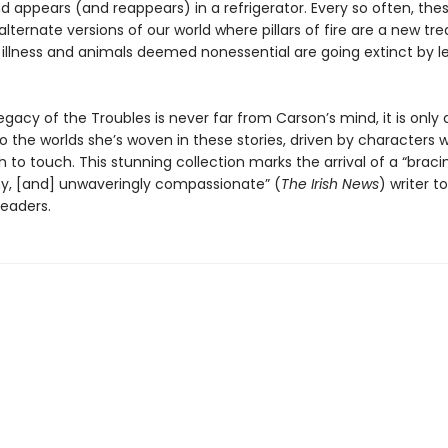
 appears (and reappears) in a refrigerator. Every so often, thes
 alternate versions of our world where pillars of fire are a new t
 illness and animals deemed nonessential are going extinct by le
egacy of the Troubles is never far from Carson’s mind, it is only 
 the worlds she’s woven in these stories, driven by characters 
 to touch. This stunning collection marks the arrival of a “bracin
ny, [and] unwaveringly compassionate” (
The Irish News
) writer t
eaders.