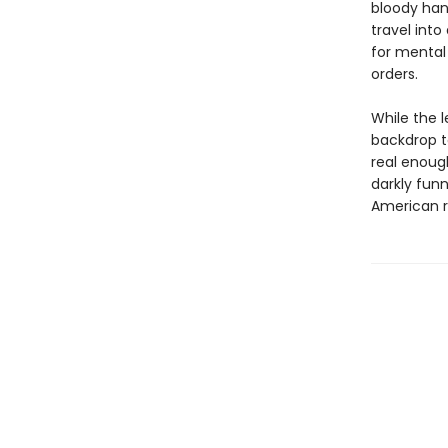
bloody hand
travel into
for mental
orders.
While the l
backdrop to
real enough
darkly fun
American r