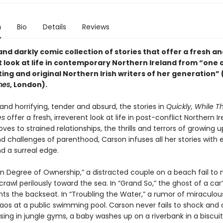
n
Bio
Details
Reviews
and darkly comic collection of stories that offer a fresh a
t look at life in contemporary Northern Ireland from “one 
ing and original Northern Irish writers of her generation” 
mes
, London).
nd horrifying, tender and absurd, the stories in
Quickly, While Th
es
offer a fresh, irreverent look at life in post-conflict Northern Ir
loves to strained relationships, the thrills and terrors of growing 
d challenges of parenthood, Carson infuses all her stories with
nd a surreal edge.
in Degree of Ownership,” a distracted couple on a beach fail to 
crawl perilously toward the sea. In “Grand So,” the ghost of a car
ts the backseat. In “Troubling the Water,” a rumor of miraculou
aos at a public swimming pool. Carson never fails to shock and d
sing in jungle gyms, a baby washes up on a riverbank in a biscuit