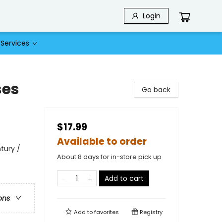
Login
Services
ses
Go back
$17.99
Available to order
ntury /
About 8 days for in-store pick up
Add to cart
ons
Add to
favorites
Registry