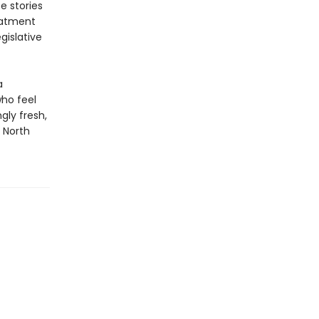
e stories
reatment
gislative
a
who feel
gly fresh,
o North