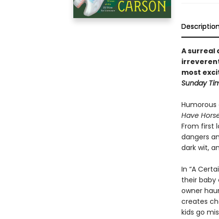
Descriptio
A surreal 
irreveren
most excit
Sunday Ti
Humorous a
Have Hors
From first 
dangers an
dark wit, a
In “A Certa
their baby 
owner haun
creates ch
kids go mis