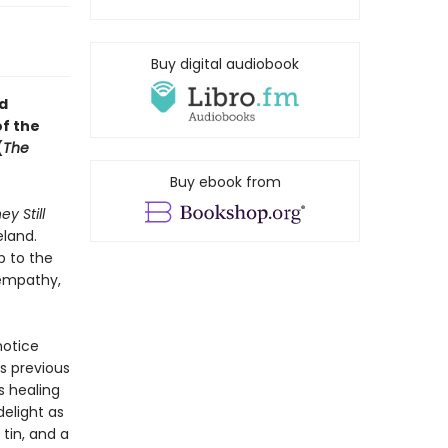
Buy digital audiobook
nd
of the
(
The
Buy ebook from
ey Still
eland.
up to the
 empathy,
notice
’s previous
s healing
elight as
 tin, and a