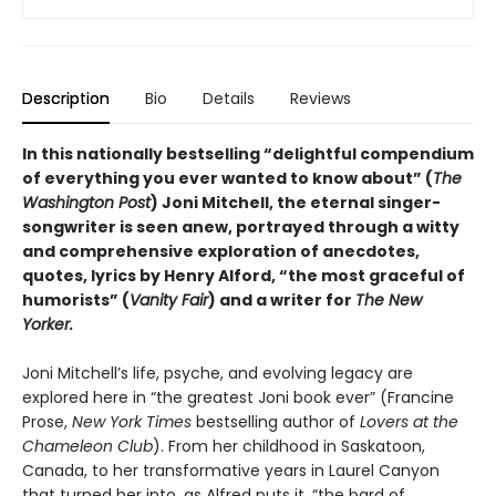
Description
Bio
Details
Reviews
In this nationally bestselling “delightful compendium
of everything you ever wanted to know about” (
The
Washington Post
) Joni Mitchell, the eternal singer-
songwriter is seen anew, portrayed through a witty
and comprehensive exploration of anecdotes,
quotes, lyrics by Henry Alford, “the most graceful of
humorists” (
Vanity Fair
) and a writer for
The New
Yorker.
Joni Mitchell’s life, psyche, and evolving legacy are
explored here in “the greatest Joni book ever” (Francine
Prose,
New York Times
bestselling author of
Lovers at the
Chameleon Club
). From her childhood in Saskatoon,
Canada, to her transformative years in Laurel Canyon
that turned her into, as Alfred puts it, “the bard of