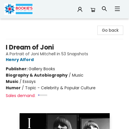
Bookie's
Go back
I Dream of Joni
A Portrait of Joni Mitchell in 53 Snapshots
Henry Alford
Publisher:
Gallery Books
Biography & Autobiography
/
Music
Music
/
Essays
Humor
/
Topic - Celebrity & Popular Culture
Sales demand: