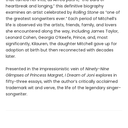
heartbreak and longing,” this definitive biography
examines an artist celebrated by
Rolling Stone
as “one of
the greatest songwriters ever.” Each period of Mitchell’s
life is observed via the artists, friends, family, and lovers
she encountered along the way, including James Taylor,
Leonard Cohen, Georgia O’Keefe, Prince, and, most
significantly, Kilauren, the daughter Mitchell gave up for
adoption at birth but then reconnected with decades
later.
Presented in the impressionistic vein of
Ninety-Nine
Glimpses of Princess Margret
,
I Dream of Joni
explores in
fifty-three essays, with the author’s critically acclaimed
trademark wit and verve, the life of the legendary singer-
songwriter.