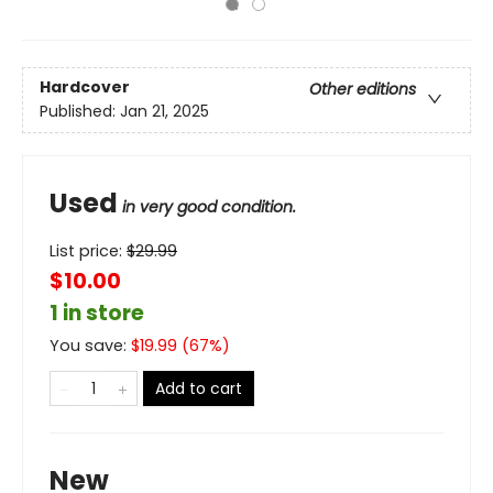
Hardcover
Other editions
Published:
Jan 21, 2025
Used
in very good condition.
List price:
$
29.99
$10.00
1 in store
You save:
$
19.99
(
67
%)
Add to cart
New