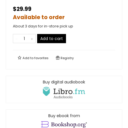
$29.99
Available to order
About 3 days for in-store pick up
Add to cart
Add to
favorites
Registry
Buy digital audiobook
Buy ebook from