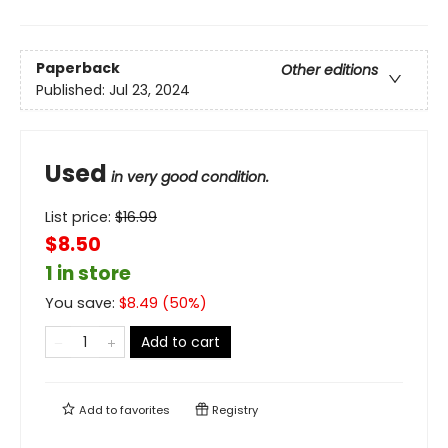
Paperback
Other editions
Published:
Jul 23, 2024
Used
in very good condition.
List price:
$
16.99
$8.50
1 in store
You save:
$
8.49
(
50
%)
Add to cart
Add to
favorites
Registry