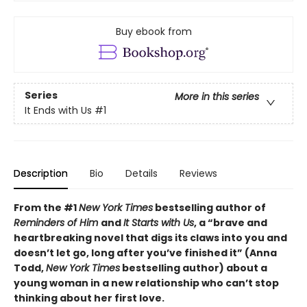
Buy ebook from
Series
More in this series
It Ends with Us
#1
Description
Bio
Details
Reviews
From the #1
New York Times
bestselling author of
Reminders of Him
and
It Starts with Us
, a “brave and
heartbreaking novel that digs its claws into you and
doesn’t let go, long after you’ve finished it” (Anna
Todd,
New York Times
bestselling author) about a
young woman in a new relationship who can’t stop
thinking about her first love.