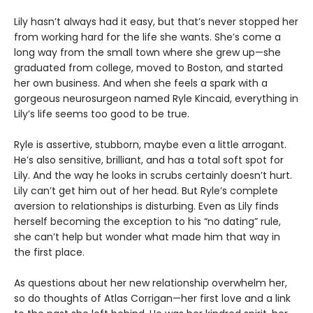
Lily hasn’t always had it easy, but that’s never stopped her
from working hard for the life she wants. She’s come a
long way from the small town where she grew up—she
graduated from college, moved to Boston, and started
her own business. And when she feels a spark with a
gorgeous neurosurgeon named Ryle Kincaid, everything in
Lily’s life seems too good to be true.
Ryle is assertive, stubborn, maybe even a little arrogant.
He’s also sensitive, brilliant, and has a total soft spot for
Lily. And the way he looks in scrubs certainly doesn’t hurt.
Lily can’t get him out of her head. But Ryle’s complete
aversion to relationships is disturbing. Even as Lily finds
herself becoming the exception to his “no dating” rule,
she can’t help but wonder what made him that way in
the first place.
As questions about her new relationship overwhelm her,
so do thoughts of Atlas Corrigan—her first love and a link