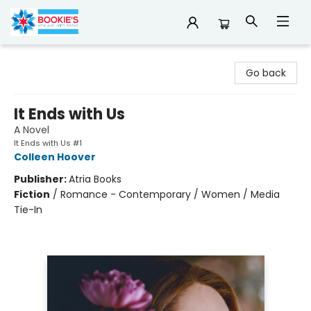
Bookie's
Go back
It Ends with Us
A Novel
It Ends with Us #1
Colleen Hoover
Publisher:
Atria Books
Fiction
/
Romance - Contemporary / Women / Media
Tie-In