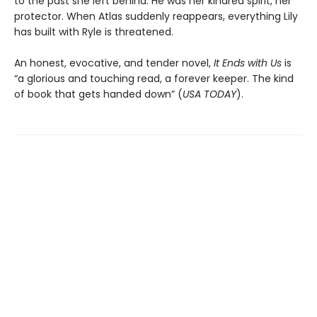
to the past she left behind. He was her kindred spirit, her
protector. When Atlas suddenly reappears, everything Lily
has built with Ryle is threatened.
An honest, evocative, and tender novel,
It Ends with Us
is
“a glorious and touching read, a forever keeper. The kind
of book that gets handed down” (
USA TODAY
).